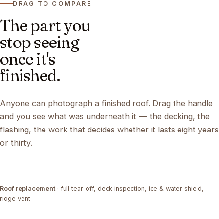
DRAG TO COMPARE
The part you
stop seeing
once it's
finished.
Anyone can photograph a finished roof. Drag the handle
and you see what was underneath it — the decking, the
flashing, the work that decides whether it lasts eight years
or thirty.
DRAG ↔
Roof replacement
· full tear-off, deck inspection, ice & water shield,
TEAR-OFF
COMPLETED
ridge vent
DRAG ↔