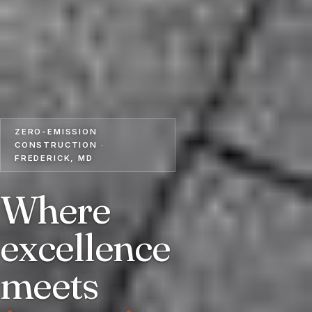
ZERO-EMISSION
CONSTRUCTION ·
FREDERICK, MD
Where
excellence
meets