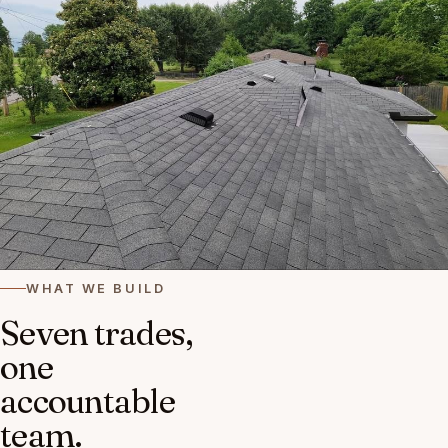
WHAT WE BUILD
Seven trades,
one
accountable
team.