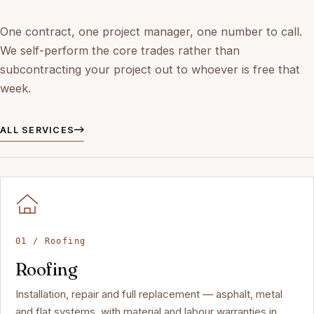
One contract, one project manager, one number to call.
We self-perform the core trades rather than
subcontracting your project out to whoever is free that
week.
ALL SERVICES
01 / Roofing
Roofing
Installation, repair and full replacement — asphalt, metal
and flat systems, with material and labour warranties in