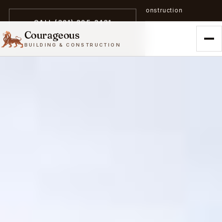
A trailblazer in zero-emission construction
CALL (301) 305-3431
Courageous
BUILDING & CONSTRUCTION