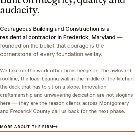
audacity.
Courageous Building and Construction is a
residential contractor in Frederick, Maryland
—
founded on the belief that courage is the
cornerstone of every foundation we lay.
We take on the work other firms hedge on: the awkward
roofline, the load-bearing wall in the middle of the kitchen,
the deck that has to sit on a slope. Innovation,
craftsmanship and unwavering dedication are not slogans
here — they are the reason clients across Montgomery
and Frederick County call us back for the next phase.
MORE ABOUT THE FIRM