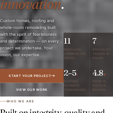
innovation
.
Custom homes, roofing and
whole-room remodeling built
with the spirit of fearlessness
11
7
and determination — on every
project we undertake. Your
MARYLAND
SPECIALIST
COMMUNITIES
TRADES IN
vision, our expertise.
SERVED
HOUSE
2–5
4.8
d
★
START YOUR PROJECT
ROOFING
FROM 16
ESTIMATE
GOOGLE
VIEW OUR WORK
TURNAROUND
REVIEWS
WHO WE ARE
Built on integrity, quality and