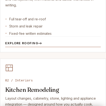
writing.
Full tear-off and re-roof
Storm and leak repair
Fixed-fee written estimates
EXPLORE ROOFING
02 / Interiors
Kitchen Remodeling
Layout changes, cabinetry, stone, lighting and appliance
integration — designed around how you actually cook.