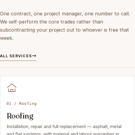
One contract, one project manager, one number to call.
We self-perform the core trades rather than
subcontracting your project out to whoever is free that
week.
ALL SERVICES
01 / Roofing
Roofing
Installation, repair and full replacement — asphalt, metal
and flat systems, with material and labour warranties in