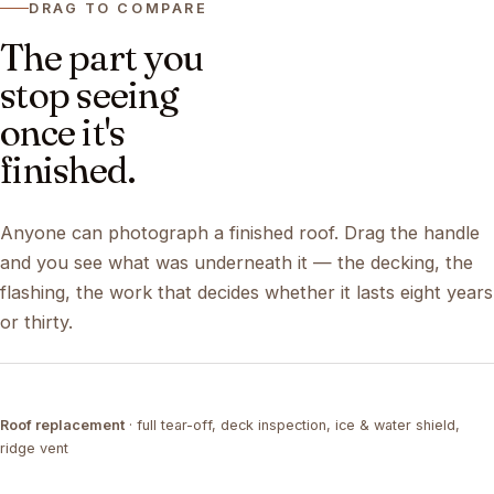
DRAG TO COMPARE
The part you
stop seeing
once it's
finished.
Anyone can photograph a finished roof. Drag the handle
and you see what was underneath it — the decking, the
flashing, the work that decides whether it lasts eight years
or thirty.
DRAG ↔
Roof replacement
· full tear-off, deck inspection, ice & water shield,
TEAR-OFF
COMPLETED
ridge vent
DRAG ↔