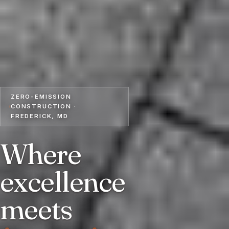
ZERO-EMISSION
CONSTRUCTION ·
FREDERICK, MD
Where
excellence
meets