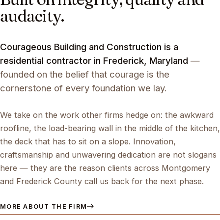
audacity.
Courageous Building and Construction is a
residential contractor in Frederick, Maryland
—
founded on the belief that courage is the
cornerstone of every foundation we lay.
We take on the work other firms hedge on: the awkward
roofline, the load-bearing wall in the middle of the kitchen,
the deck that has to sit on a slope. Innovation,
craftsmanship and unwavering dedication are not slogans
here — they are the reason clients across Montgomery
and Frederick County call us back for the next phase.
MORE ABOUT THE FIRM