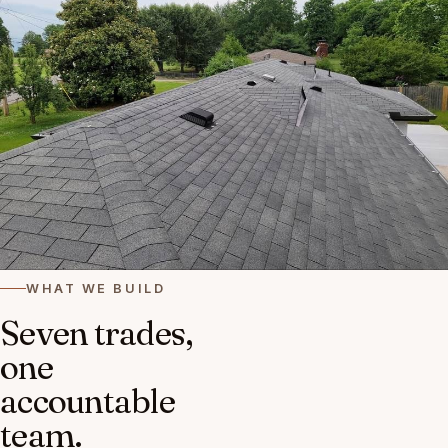
WHAT WE BUILD
Seven trades,
one
accountable
team.