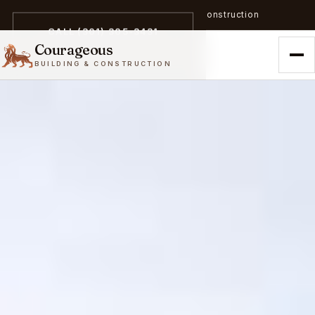
A trailblazer in zero-emission construction
CALL (301) 305-3431
Courageous
BUILDING & CONSTRUCTION