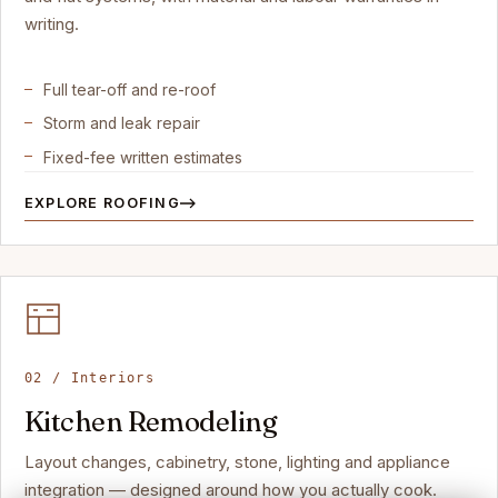
writing.
Full tear-off and re-roof
Storm and leak repair
Fixed-fee written estimates
EXPLORE ROOFING
02 / Interiors
Kitchen Remodeling
Layout changes, cabinetry, stone, lighting and appliance
integration — designed around how you actually cook.