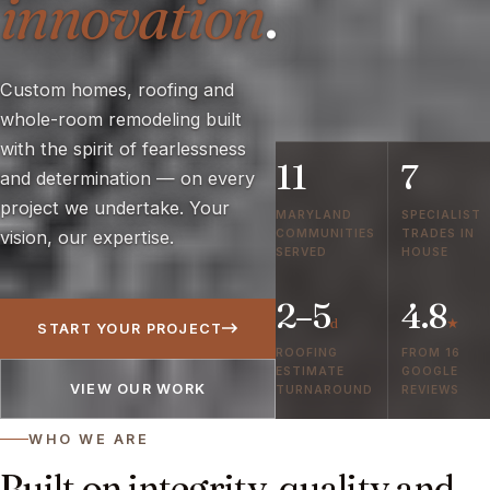
innovation
.
Custom homes, roofing and
whole-room remodeling built
with the spirit of fearlessness
11
7
and determination — on every
project we undertake. Your
MARYLAND
SPECIALIST
COMMUNITIES
TRADES IN
vision, our expertise.
SERVED
HOUSE
2–5
4.8
d
★
START YOUR PROJECT
ROOFING
FROM 16
ESTIMATE
GOOGLE
VIEW OUR WORK
TURNAROUND
REVIEWS
WHO WE ARE
Built on integrity, quality and