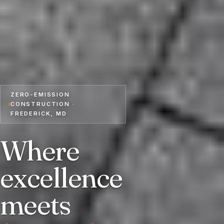
ZERO-EMISSION
CONSTRUCTION ·
FREDERICK, MD
Where
excellence
meets