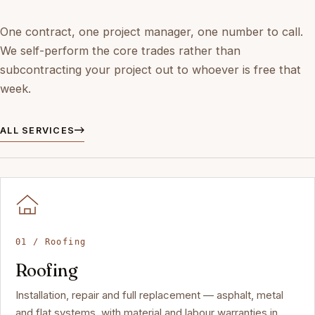
One contract, one project manager, one number to call.
We self-perform the core trades rather than
subcontracting your project out to whoever is free that
week.
ALL SERVICES
01 / Roofing
Roofing
Installation, repair and full replacement — asphalt, metal
and flat systems, with material and labour warranties in