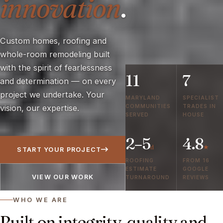
innovation
.
Custom homes, roofing and
whole-room remodeling built
with the spirit of fearlessness
11
7
and determination — on every
project we undertake. Your
MARYLAND
SPECIALIST
COMMUNITIES
TRADES IN
vision, our expertise.
SERVED
HOUSE
2–5
4.8
d
★
START YOUR PROJECT
ROOFING
FROM 16
ESTIMATE
GOOGLE
VIEW OUR WORK
TURNAROUND
REVIEWS
WHO WE ARE
Built on integrity, quality and