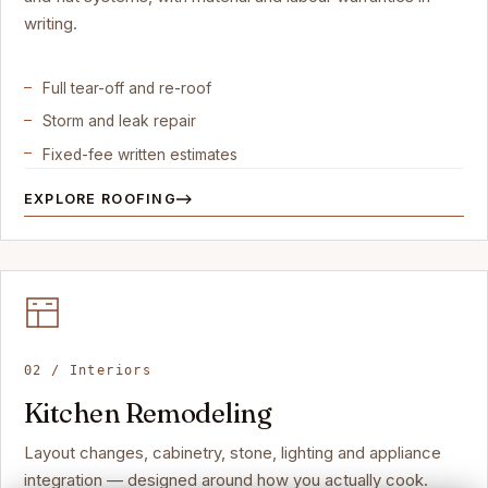
writing.
Full tear-off and re-roof
Storm and leak repair
Fixed-fee written estimates
EXPLORE ROOFING
02 / Interiors
Kitchen Remodeling
Layout changes, cabinetry, stone, lighting and appliance
integration — designed around how you actually cook.