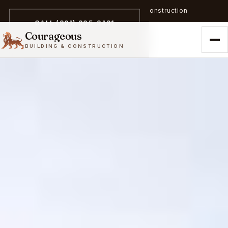
A trailblazer in zero-emission construction
CALL (301) 305-3431
Courageous
BUILDING & CONSTRUCTION