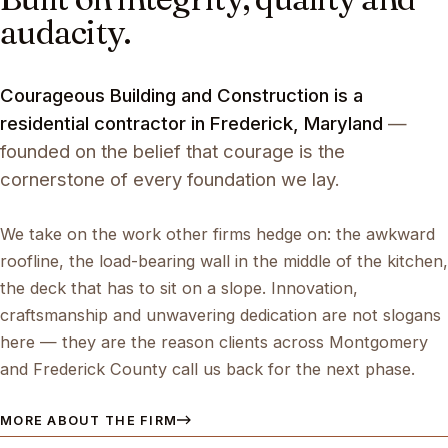
audacity.
Courageous Building and Construction is a
residential contractor in Frederick, Maryland
—
founded on the belief that courage is the
cornerstone of every foundation we lay.
We take on the work other firms hedge on: the awkward
roofline, the load-bearing wall in the middle of the kitchen,
the deck that has to sit on a slope. Innovation,
craftsmanship and unwavering dedication are not slogans
here — they are the reason clients across Montgomery
and Frederick County call us back for the next phase.
MORE ABOUT THE FIRM