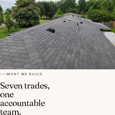
WHAT WE BUILD
Seven trades,
one
accountable
team.