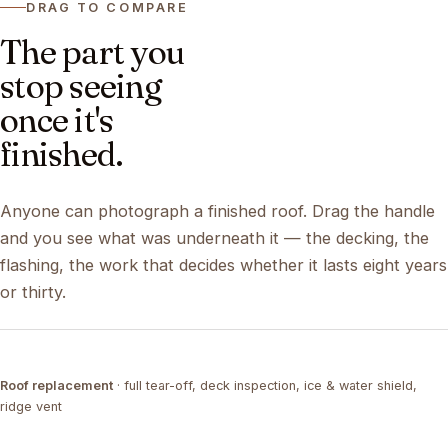
DRAG TO COMPARE
The part you
stop seeing
once it's
finished.
Anyone can photograph a finished roof. Drag the handle
and you see what was underneath it — the decking, the
flashing, the work that decides whether it lasts eight years
or thirty.
DRAG ↔
Roof replacement
· full tear-off, deck inspection, ice & water shield,
TEAR-OFF
COMPLETED
ridge vent
DRAG ↔