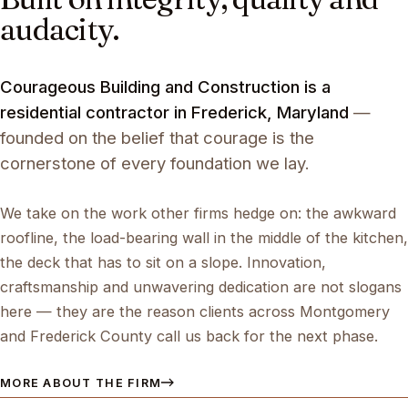
audacity.
Courageous Building and Construction is a
residential contractor in Frederick, Maryland
—
founded on the belief that courage is the
cornerstone of every foundation we lay.
We take on the work other firms hedge on: the awkward
roofline, the load-bearing wall in the middle of the kitchen,
the deck that has to sit on a slope. Innovation,
craftsmanship and unwavering dedication are not slogans
here — they are the reason clients across Montgomery
and Frederick County call us back for the next phase.
MORE ABOUT THE FIRM