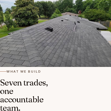
WHAT WE BUILD
Seven trades,
one
accountable
team.