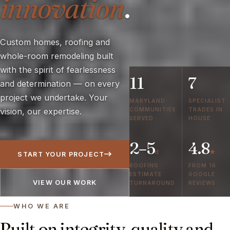
innovation
.
Custom homes, roofing and
whole-room remodeling built
with the spirit of fearlessness
11
7
and determination — on every
project we undertake. Your
MARYLAND
SPECIALIST
COMMUNITIES
TRADES IN
vision, our expertise.
SERVED
HOUSE
2–5
4.8
d
★
START YOUR PROJECT
ROOFING
FROM 16
ESTIMATE
GOOGLE
VIEW OUR WORK
TURNAROUND
REVIEWS
WHO WE ARE
Built on integrity, quality and