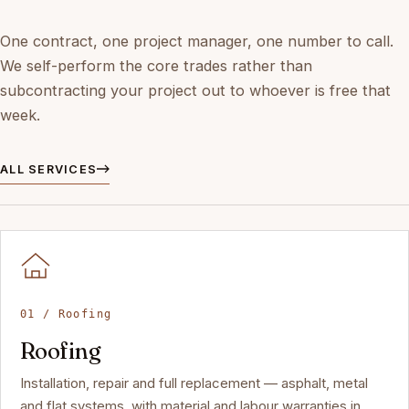
One contract, one project manager, one number to call.
We self-perform the core trades rather than
subcontracting your project out to whoever is free that
week.
ALL SERVICES
01 / Roofing
Roofing
Installation, repair and full replacement — asphalt, metal
and flat systems, with material and labour warranties in