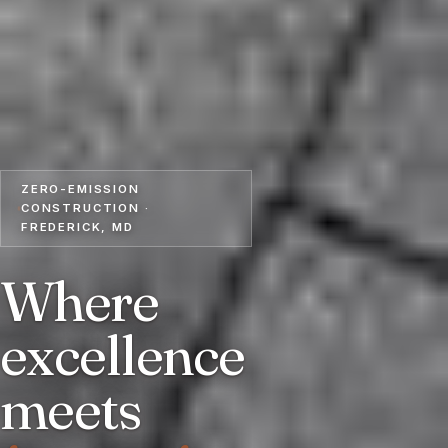
ZERO-EMISSION
CONSTRUCTION ·
FREDERICK, MD
Where
excellence
meets