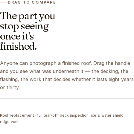
DRAG TO COMPARE
The part you
stop seeing
once it's
finished.
Anyone can photograph a finished roof. Drag the handle
and you see what was underneath it — the decking, the
flashing, the work that decides whether it lasts eight years
or thirty.
DRAG ↔
Roof replacement
· full tear-off, deck inspection, ice & water shield,
TEAR-OFF
COMPLETED
ridge vent
DRAG ↔