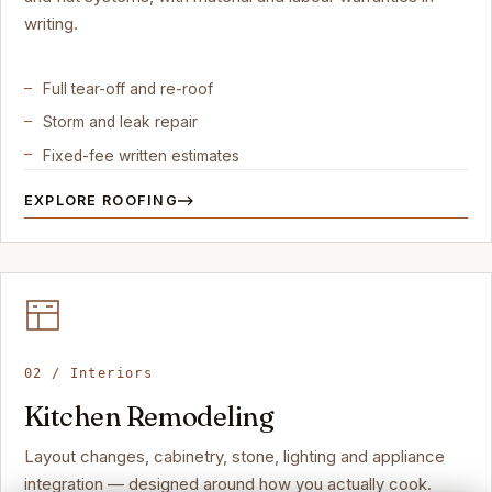
writing.
Full tear-off and re-roof
Storm and leak repair
Fixed-fee written estimates
EXPLORE ROOFING
02 / Interiors
Kitchen Remodeling
Layout changes, cabinetry, stone, lighting and appliance
integration — designed around how you actually cook.