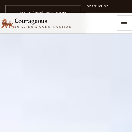
A trailblazer in zero-emission construction
CALL (301) 305-3431
Courageous
BUILDING & CONSTRUCTION