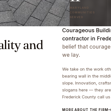
MARYLAND
COMMUNITIES
SERVED
Courageous Buildin
contractor in Fred
ality and
belief that courage
we lay.
We take on the work othe
bearing wall in the middl
slope. Innovation, craf
slogans here — they are
Frederick County call us
MORE ABOUT THE FIRM