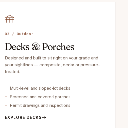
03 / Outdoor
Decks & Porches
Designed and built to sit right on your grade and
your sightlines — composite, cedar or pressure-
treated.
Multi-level and sloped-lot decks
Screened and covered porches
Permit drawings and inspections
EXPLORE DECKS