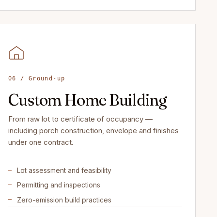
06 / Ground-up
Custom Home Building
From raw lot to certificate of occupancy —
including porch construction, envelope and finishes
under one contract.
Lot assessment and feasibility
Permitting and inspections
Zero-emission build practices