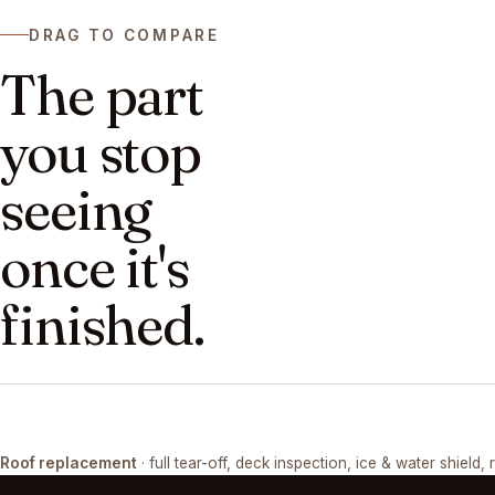
DRAG TO COMPARE
The part
you stop
seeing
once it's
finished.
DRAG ↔
Roof replacement
· full tear-off, deck inspection, ice & water shield, 
TEAR-OFF