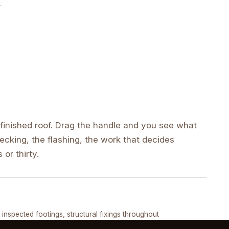
inished roof. Drag the handle and you see what
cking, the flashing, the work that decides
 or thirty.
DRAG ↔
, inspected footings, structural fixings throughout
COMPLETED