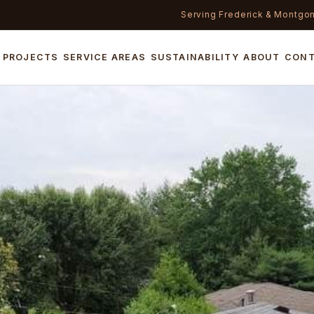
Serving Frederick & Montgo
PROJECTS
SERVICE AREAS
SUSTAINABILITY
ABOUT
CON