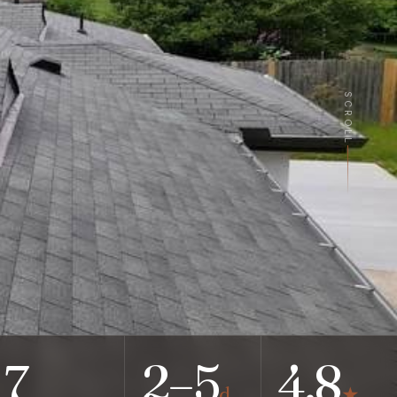
SCROLL
7
2–5
4.8
d
★