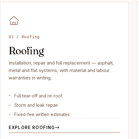
01 / Roofing
Roofing
Installation, repair and full replacement — asphalt,
metal and flat systems, with material and labour
warranties in writing.
Full tear-off and re-roof
Storm and leak repair
Fixed-fee written estimates
EXPLORE ROOFING