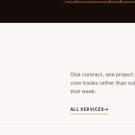
One contract, one project
core trades rather than su
that week.
ALL SERVICES