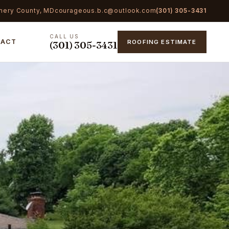
mery County, MD
courageous.b.c@outlook.com
(301) 305-3431
CALL US
TACT
ROOFING ESTIMATE
(301) 305-3431