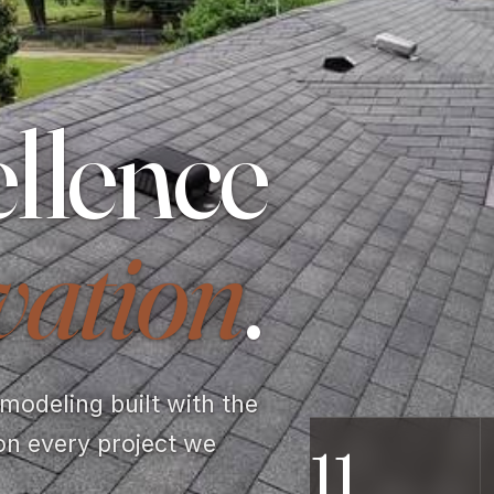
llence
vation
.
odeling built with the
on every project we
11