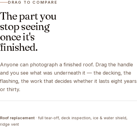
DRAG TO COMPARE
The part you
stop seeing
once it's
finished.
Anyone can photograph a finished roof. Drag the handle
and you see what was underneath it — the decking, the
flashing, the work that decides whether it lasts eight years
or thirty.
DRAG ↔
Roof replacement
· full tear-off, deck inspection, ice & water shield,
TEAR-OFF
COMPLETED
ridge vent
DRAG ↔