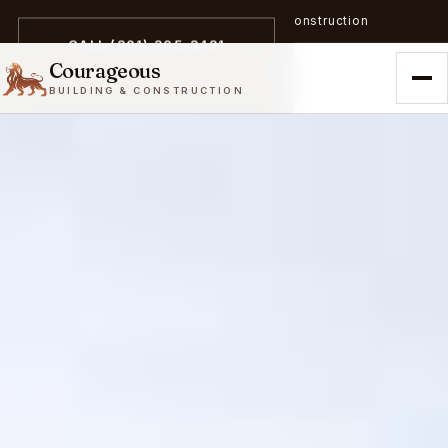
A trailblazer in zero-emission construction
CALL (301) 305-3431
Courageous
BUILDING & CONSTRUCTION