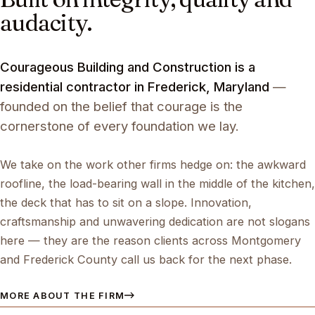
audacity.
Courageous Building and Construction is a
residential contractor in Frederick, Maryland
—
founded on the belief that courage is the
cornerstone of every foundation we lay.
We take on the work other firms hedge on: the awkward
roofline, the load-bearing wall in the middle of the kitchen,
the deck that has to sit on a slope. Innovation,
craftsmanship and unwavering dedication are not slogans
here — they are the reason clients across Montgomery
and Frederick County call us back for the next phase.
MORE ABOUT THE FIRM