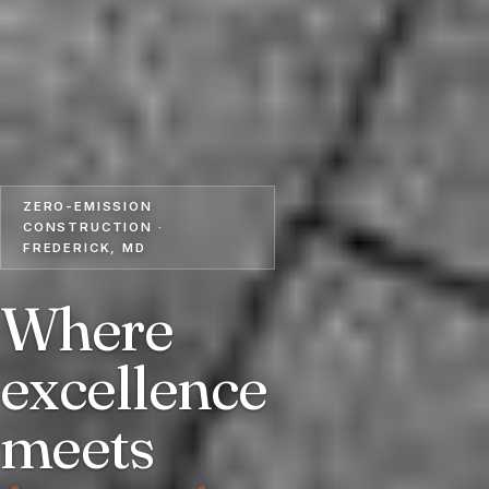
ZERO-EMISSION
CONSTRUCTION ·
FREDERICK, MD
Where
excellence
meets