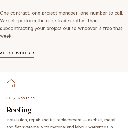
One contract, one project manager, one number to call.
We self-perform the core trades rather than
subcontracting your project out to whoever is free that
week.
ALL SERVICES
01 / Roofing
Roofing
Installation, repair and full replacement — asphalt, metal
and flat systems, with material and labour warranties in