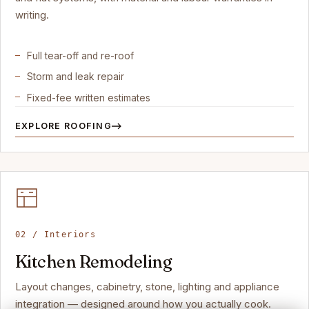
writing.
Full tear-off and re-roof
Storm and leak repair
Fixed-fee written estimates
EXPLORE ROOFING
02 / Interiors
Kitchen Remodeling
Layout changes, cabinetry, stone, lighting and appliance
integration — designed around how you actually cook.