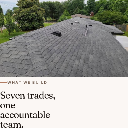
WHAT WE BUILD
Seven trades,
one
accountable
team.