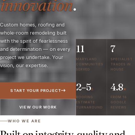
innovation
.
Custom homes, roofing and
whole-room remodeling built
with the spirit of fearlessness
11
7
and determination — on every
project we undertake. Your
MARYLAND
SPECIALIST
COMMUNITIES
TRADES IN
vision, our expertise.
SERVED
HOUSE
2–5
4.8
d
★
START YOUR PROJECT
ROOFING
FROM 16
ESTIMATE
GOOGLE
VIEW OUR WORK
TURNAROUND
REVIEWS
WHO WE ARE
Built on integrity, quality and