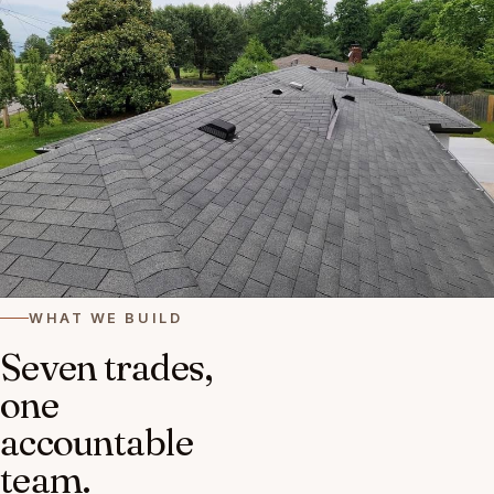
WHAT WE BUILD
Seven trades,
one
accountable
team.