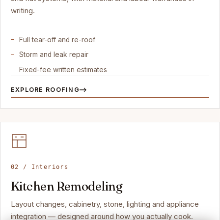
writing.
Full tear-off and re-roof
Storm and leak repair
Fixed-fee written estimates
EXPLORE ROOFING
02 / Interiors
Kitchen Remodeling
Layout changes, cabinetry, stone, lighting and appliance
integration — designed around how you actually cook.