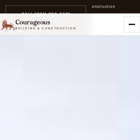
A trailblazer in zero-emission construction
CALL (301) 305-3431
Courageous
BUILDING & CONSTRUCTION