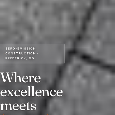
ZERO-EMISSION
CONSTRUCTION ·
FREDERICK, MD
Where
excellence
meets