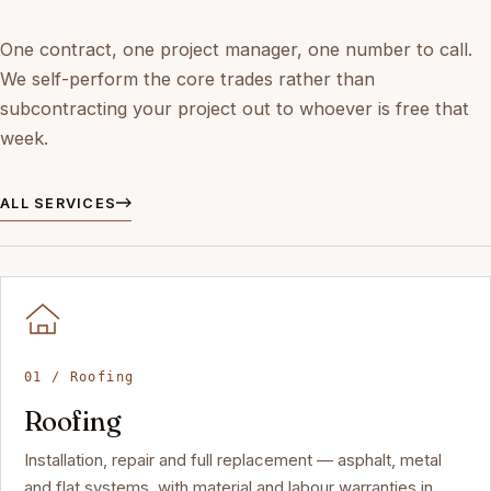
One contract, one project manager, one number to call.
We self-perform the core trades rather than
subcontracting your project out to whoever is free that
week.
ALL SERVICES
01 / Roofing
Roofing
Installation, repair and full replacement — asphalt, metal
and flat systems, with material and labour warranties in