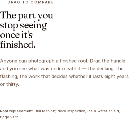
DRAG TO COMPARE
The part you
stop seeing
once it's
finished.
Anyone can photograph a finished roof. Drag the handle
and you see what was underneath it — the decking, the
flashing, the work that decides whether it lasts eight years
or thirty.
DRAG ↔
Roof replacement
· full tear-off, deck inspection, ice & water shield,
TEAR-OFF
COMPLETED
ridge vent
DRAG ↔