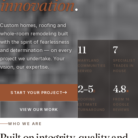
innovation
.
Custom homes, roofing and
whole-room remodeling built
with the spirit of fearlessness
11
7
and determination — on every
project we undertake. Your
MARYLAND
SPECIALIST
COMMUNITIES
TRADES IN
vision, our expertise.
SERVED
HOUSE
2–5
4.8
d
★
START YOUR PROJECT
ROOFING
FROM 16
ESTIMATE
GOOGLE
VIEW OUR WORK
TURNAROUND
REVIEWS
WHO WE ARE
Built on integrity, quality and