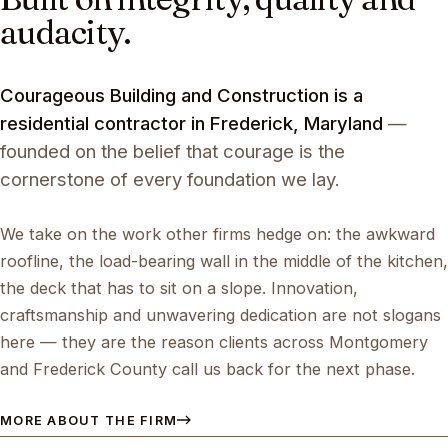
audacity.
Courageous Building and Construction is a
residential contractor in Frederick, Maryland
—
founded on the belief that courage is the
cornerstone of every foundation we lay.
We take on the work other firms hedge on: the awkward
roofline, the load-bearing wall in the middle of the kitchen,
the deck that has to sit on a slope. Innovation,
craftsmanship and unwavering dedication are not slogans
here — they are the reason clients across Montgomery
and Frederick County call us back for the next phase.
MORE ABOUT THE FIRM