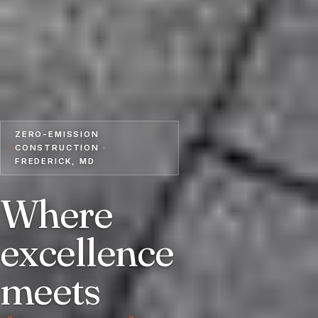
ZERO-EMISSION
CONSTRUCTION ·
FREDERICK, MD
Where
excellence
meets