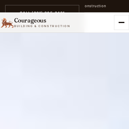
A trailblazer in zero-emission construction
CALL (301) 305-3431
Courageous
BUILDING & CONSTRUCTION