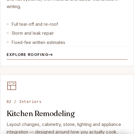
writing.
Full tear-off and re-roof
Storm and leak repair
Fixed-fee written estimates
EXPLORE ROOFING
02 / Interiors
Kitchen Remodeling
Layout changes, cabinetry, stone, lighting and appliance
integration — designed around how you actually cook.