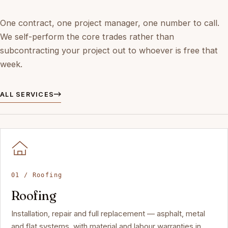
One contract, one project manager, one number to call.
We self-perform the core trades rather than
subcontracting your project out to whoever is free that
week.
ALL SERVICES
01 / Roofing
Roofing
Installation, repair and full replacement — asphalt, metal
and flat systems, with material and labour warranties in