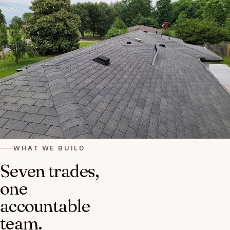
WHAT WE BUILD
Seven trades,
one
accountable
team.