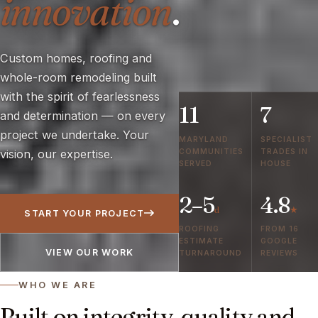
innovation
.
Custom homes, roofing and
whole-room remodeling built
with the spirit of fearlessness
11
7
and determination — on every
project we undertake. Your
MARYLAND
SPECIALIST
COMMUNITIES
TRADES IN
vision, our expertise.
SERVED
HOUSE
2–5
4.8
d
★
START YOUR PROJECT
ROOFING
FROM 16
ESTIMATE
GOOGLE
VIEW OUR WORK
TURNAROUND
REVIEWS
WHO WE ARE
Built on integrity, quality and