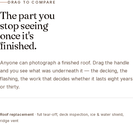
DRAG TO COMPARE
The part you
stop seeing
once it's
finished.
Anyone can photograph a finished roof. Drag the handle
and you see what was underneath it — the decking, the
flashing, the work that decides whether it lasts eight years
or thirty.
DRAG ↔
Roof replacement
· full tear-off, deck inspection, ice & water shield,
TEAR-OFF
COMPLETED
ridge vent
DRAG ↔