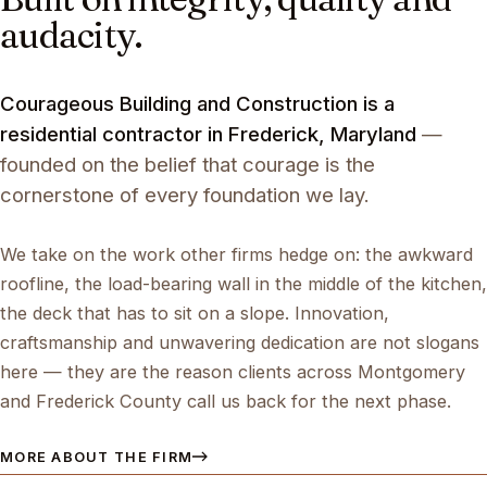
audacity.
Courageous Building and Construction is a
residential contractor in Frederick, Maryland
—
founded on the belief that courage is the
cornerstone of every foundation we lay.
We take on the work other firms hedge on: the awkward
roofline, the load-bearing wall in the middle of the kitchen,
the deck that has to sit on a slope. Innovation,
craftsmanship and unwavering dedication are not slogans
here — they are the reason clients across Montgomery
and Frederick County call us back for the next phase.
MORE ABOUT THE FIRM