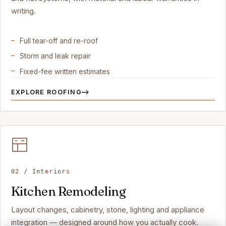
writing.
Full tear-off and re-roof
Storm and leak repair
Fixed-fee written estimates
EXPLORE ROOFING
02 / Interiors
Kitchen Remodeling
Layout changes, cabinetry, stone, lighting and appliance
integration — designed around how you actually cook.