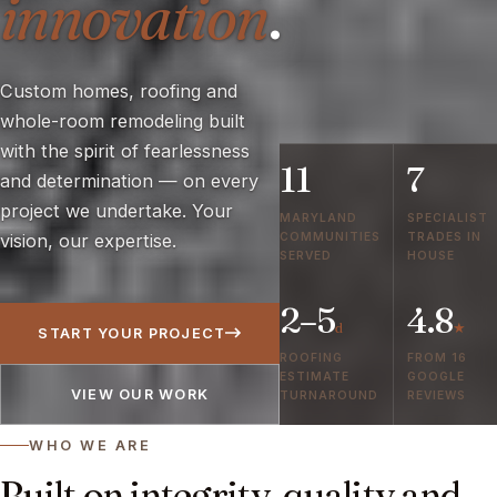
innovation
.
Custom homes, roofing and
whole-room remodeling built
with the spirit of fearlessness
11
7
and determination — on every
project we undertake. Your
MARYLAND
SPECIALIST
COMMUNITIES
TRADES IN
vision, our expertise.
SERVED
HOUSE
2–5
4.8
d
★
START YOUR PROJECT
ROOFING
FROM 16
ESTIMATE
GOOGLE
VIEW OUR WORK
TURNAROUND
REVIEWS
WHO WE ARE
Built on integrity, quality and