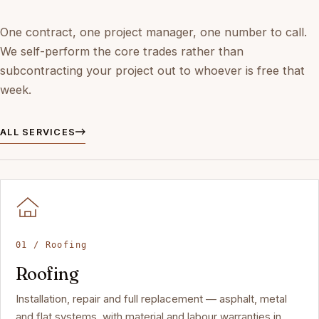
One contract, one project manager, one number to call.
We self-perform the core trades rather than
subcontracting your project out to whoever is free that
week.
ALL SERVICES
01 / Roofing
Roofing
Installation, repair and full replacement — asphalt, metal
and flat systems, with material and labour warranties in