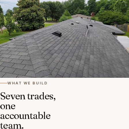
WHAT WE BUILD
Seven trades,
one
accountable
team.