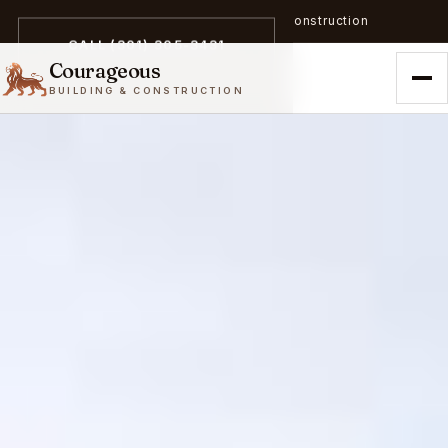
A trailblazer in zero-emission construction
CALL (301) 305-3431
Courageous
BUILDING & CONSTRUCTION