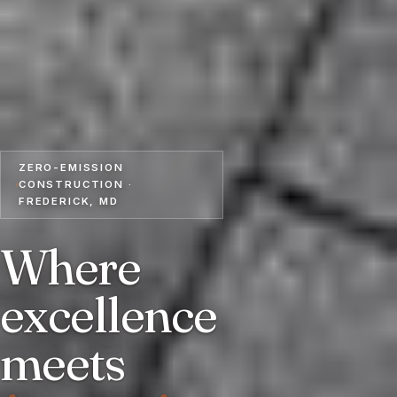
ZERO-EMISSION
CONSTRUCTION ·
FREDERICK, MD
Where
excellence
meets