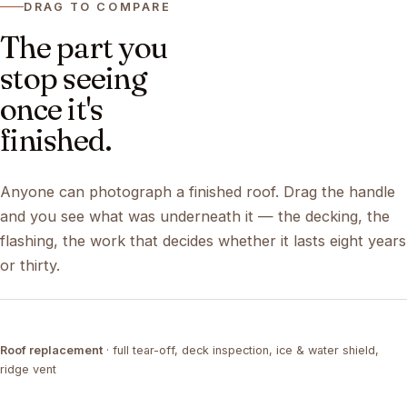
DRAG TO COMPARE
The part you
stop seeing
once it's
finished.
Anyone can photograph a finished roof. Drag the handle
and you see what was underneath it — the decking, the
flashing, the work that decides whether it lasts eight years
or thirty.
DRAG ↔
Roof replacement
· full tear-off, deck inspection, ice & water shield,
TEAR-OFF
COMPLETED
ridge vent
DRAG ↔