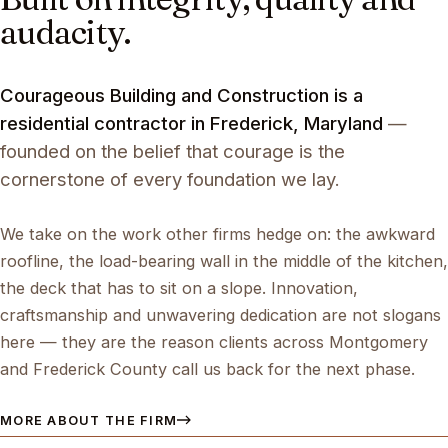
audacity.
Courageous Building and Construction is a
residential contractor in Frederick, Maryland
—
founded on the belief that courage is the
cornerstone of every foundation we lay.
We take on the work other firms hedge on: the awkward
roofline, the load-bearing wall in the middle of the kitchen,
the deck that has to sit on a slope. Innovation,
craftsmanship and unwavering dedication are not slogans
here — they are the reason clients across Montgomery
and Frederick County call us back for the next phase.
MORE ABOUT THE FIRM