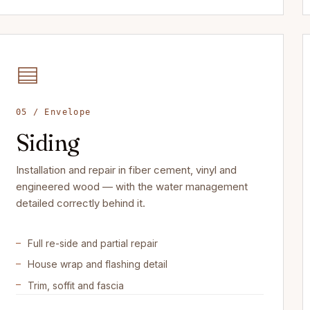
05 / Envelope
Siding
Installation and repair in fiber cement, vinyl and
engineered wood — with the water management
detailed correctly behind it.
Full re-side and partial repair
House wrap and flashing detail
Trim, soffit and fascia