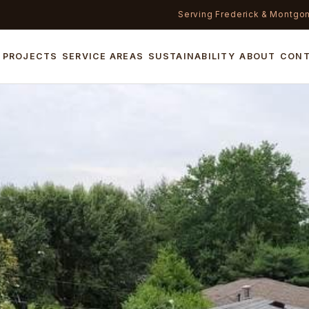
Serving Frederick & Montgo
PROJECTS
SERVICE AREAS
SUSTAINABILITY
ABOUT
CON