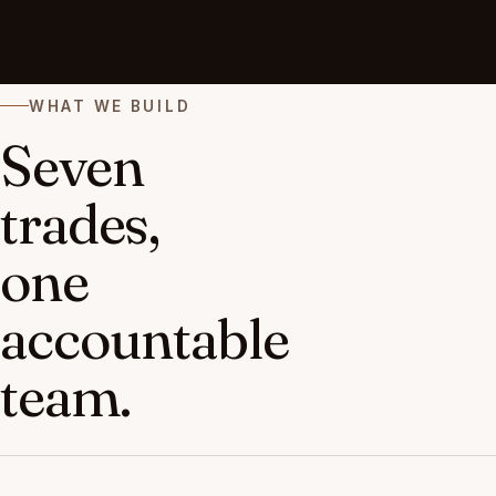
WHAT WE BUILD
Seven
trades,
one
accountable
team.