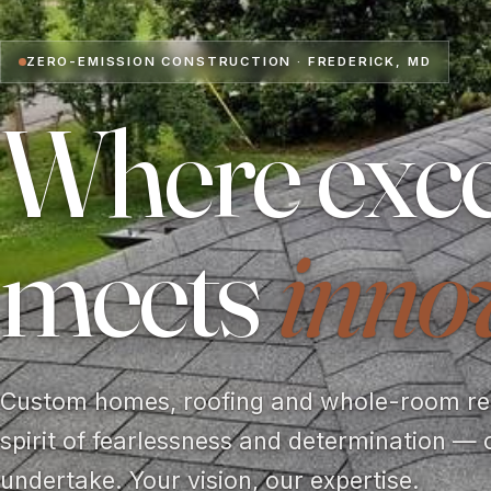
ZERO-EMISSION CONSTRUCTION · FREDERICK, MD
Where exce
meets
inno
Custom homes, roofing and whole-room rem
spirit of fearlessness and determination — 
undertake. Your vision, our expertise.