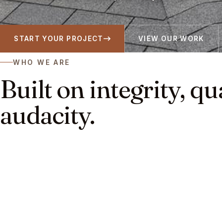
START YOUR PROJECT
VIEW OUR WORK
WHO WE ARE
Built on integrity, qu
audacity.