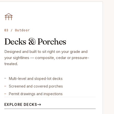
03 / Outdoor
Decks & Porches
Designed and built to sit right on your grade and
your sightlines — composite, cedar or pressure-
treated.
Multi-level and sloped-lot decks
Screened and covered porches
Permit drawings and inspections
EXPLORE DECKS