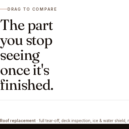
DRAG TO COMPARE
The part
you stop
seeing
once it's
finished.
DRAG ↔
Roof replacement
· full tear-off, deck inspection, ice & water shield, 
TEAR-OFF