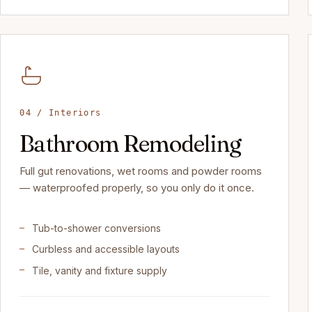
04 / Interiors
Bathroom Remodeling
Full gut renovations, wet rooms and powder rooms
— waterproofed properly, so you only do it once.
Tub-to-shower conversions
Curbless and accessible layouts
Tile, vanity and fixture supply