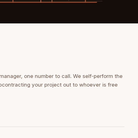
 manager, one number to call. We self-perform the
bcontracting your project out to whoever is free