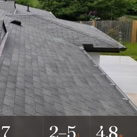
SCROLL
7
2–5
4.8
d
★