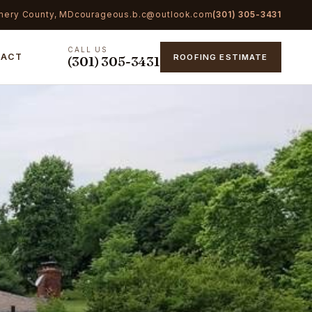
mery County, MD
courageous.b.c@outlook.com
(301) 305-3431
CALL US
TACT
ROOFING ESTIMATE
(301) 305-3431