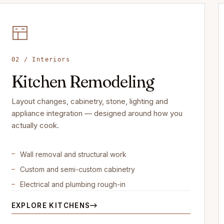
02 / Interiors
Kitchen Remodeling
Layout changes, cabinetry, stone, lighting and
appliance integration — designed around how you
actually cook.
Wall removal and structural work
Custom and semi-custom cabinetry
Electrical and plumbing rough-in
EXPLORE KITCHENS