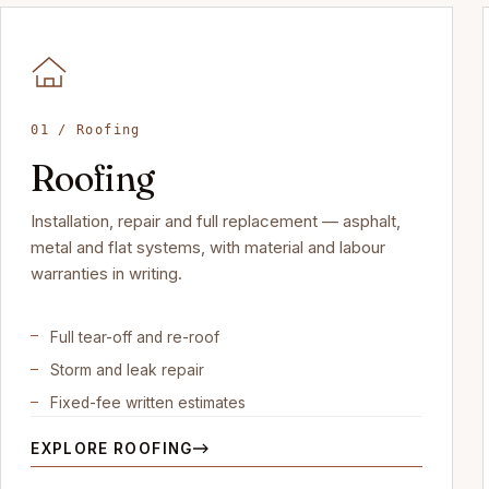
01 / Roofing
Roofing
Installation, repair and full replacement — asphalt,
metal and flat systems, with material and labour
warranties in writing.
Full tear-off and re-roof
Storm and leak repair
Fixed-fee written estimates
EXPLORE ROOFING