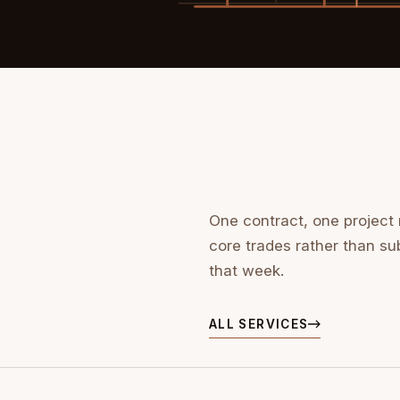
One contract, one project
core trades rather than su
that week.
ALL SERVICES