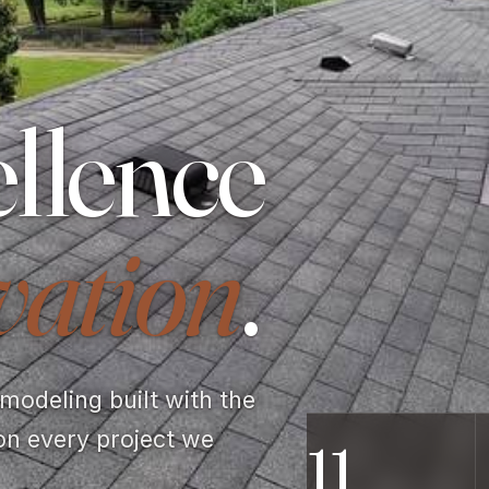
llence
vation
.
odeling built with the
on every project we
11