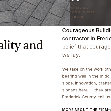
MARYLAND
COMMUNITIES
SERVED
Courageous Buildin
contractor in Fred
ality and
belief that courage
we lay.
We take on the work othe
bearing wall in the middl
slope. Innovation, craf
slogans here — they are
Frederick County call us
MORE ABOUT THE FIRM