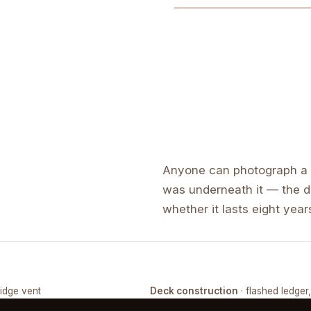
Anyone can photograph a f
was underneath it — the de
whether it lasts eight years
ridge vent
Deck construction
· flashed ledger
COMPLETED
FRAMING