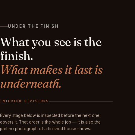
UNDER THE FINISH
What you see is the
finish.
What makes it last is
underneath.
FINISHED
Every stage below is inspected before the next one
covers it. That order is the whole job — it is also the
part no photograph of a finished house shows.