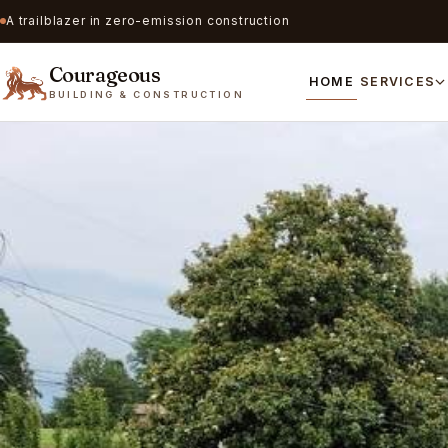
A trailblazer in zero-emission construction
Courageous
HOME
SERVICES
BUILDING & CONSTRUCTION