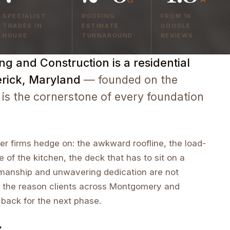
SPECIALIST
ROOFING
FROM 16
TRADES IN
ESTIMATE
GOOGLE
HOUSE
TURNAROUND
REVIEWS
g and Construction is a residential
erick, Maryland
— founded on the
 is the cornerstone of every foundation
r firms hedge on: the awkward roofline, the load-
e of the kitchen, the deck that has to sit on a
tsmanship and unwavering dedication are not
 the reason clients across Montgomery and
 back for the next phase.