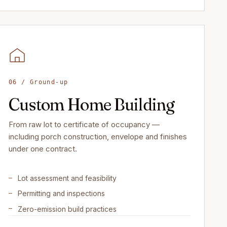
06 / Ground-up
Custom Home Building
From raw lot to certificate of occupancy —
including porch construction, envelope and finishes
under one contract.
Lot assessment and feasibility
Permitting and inspections
Zero-emission build practices