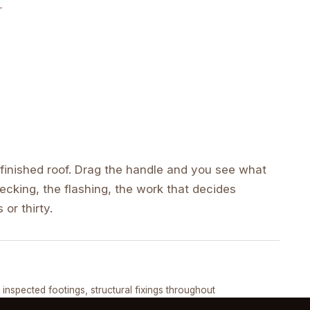
inished roof. Drag the handle and you see what
cking, the flashing, the work that decides
 or thirty.
DRAG ↔
, inspected footings, structural fixings throughout
COMPLETED