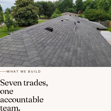
WHAT WE BUILD
Seven trades,
one
accountable
team.