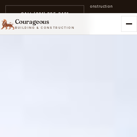
A trailblazer in zero-emission construction
CALL (301) 305-3431
Courageous
BUILDING & CONSTRUCTION