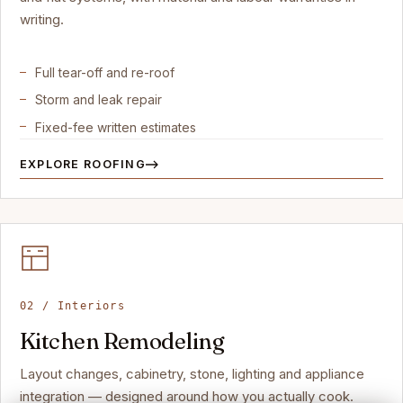
writing.
Full tear-off and re-roof
Storm and leak repair
Fixed-fee written estimates
EXPLORE ROOFING
02 / Interiors
Kitchen Remodeling
Layout changes, cabinetry, stone, lighting and appliance
integration — designed around how you actually cook.