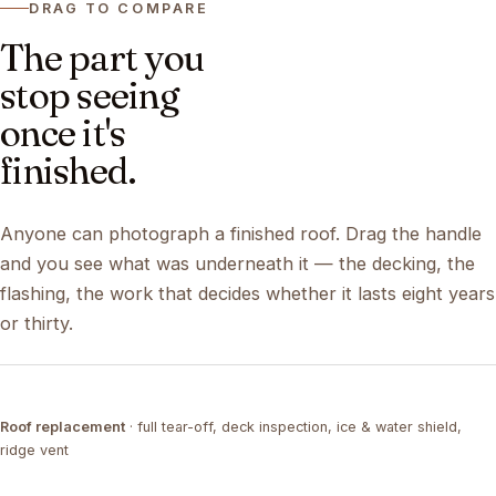
DRAG TO COMPARE
The part you
stop seeing
once it's
finished.
Anyone can photograph a finished roof. Drag the handle
and you see what was underneath it — the decking, the
flashing, the work that decides whether it lasts eight years
or thirty.
DRAG ↔
Roof replacement
· full tear-off, deck inspection, ice & water shield,
TEAR-OFF
COMPLETED
ridge vent
DRAG ↔