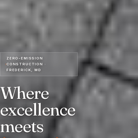
ZERO-EMISSION
CONSTRUCTION ·
FREDERICK, MD
Where
excellence
meets