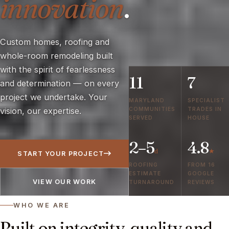
innovation
.
Custom homes, roofing and
whole-room remodeling built
with the spirit of fearlessness
11
7
and determination — on every
project we undertake. Your
MARYLAND
SPECIALIST
COMMUNITIES
TRADES IN
vision, our expertise.
SERVED
HOUSE
2–5
4.8
d
★
START YOUR PROJECT
ROOFING
FROM 16
ESTIMATE
GOOGLE
VIEW OUR WORK
TURNAROUND
REVIEWS
WHO WE ARE
Built on integrity, quality and