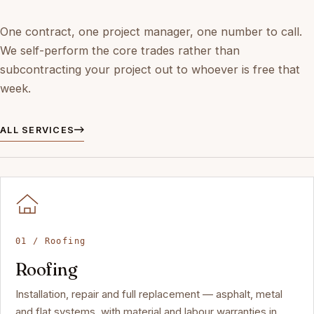
One contract, one project manager, one number to call.
We self-perform the core trades rather than
subcontracting your project out to whoever is free that
week.
ALL SERVICES
01 / Roofing
Roofing
Installation, repair and full replacement — asphalt, metal
and flat systems, with material and labour warranties in