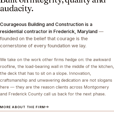
audacity.
Courageous Building and Construction is a
residential contractor in Frederick, Maryland
—
founded on the belief that courage is the
cornerstone of every foundation we lay.
We take on the work other firms hedge on: the awkward
roofline, the load-bearing wall in the middle of the kitchen,
the deck that has to sit on a slope. Innovation,
craftsmanship and unwavering dedication are not slogans
here — they are the reason clients across Montgomery
and Frederick County call us back for the next phase.
MORE ABOUT THE FIRM