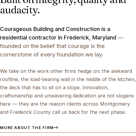
audacity.
Courageous Building and Construction is a
residential contractor in Frederick, Maryland
—
founded on the belief that courage is the
cornerstone of every foundation we lay.
We take on the work other firms hedge on: the awkward
roofline, the load-bearing wall in the middle of the kitchen,
the deck that has to sit on a slope. Innovation,
craftsmanship and unwavering dedication are not slogans
here — they are the reason clients across Montgomery
and Frederick County call us back for the next phase.
MORE ABOUT THE FIRM