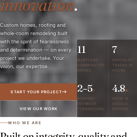
innovation
.
Custom homes, roofing and
whole-room remodeling built
with the spirit of fearlessness
11
7
and determination — on every
project we undertake. Your
MARYLAND
SPECIALIST
COMMUNITIES
TRADES IN
vision, our expertise.
SERVED
HOUSE
2–5
4.8
d
★
START YOUR PROJECT
ROOFING
FROM 16
ESTIMATE
GOOGLE
VIEW OUR WORK
TURNAROUND
REVIEWS
WHO WE ARE
Built on integrity, quality and