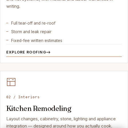
writing.
Full tear-off and re-roof
Storm and leak repair
Fixed-fee written estimates
EXPLORE ROOFING
02 / Interiors
Kitchen Remodeling
Layout changes, cabinetry, stone, lighting and appliance
integration — designed around how you actually cook.