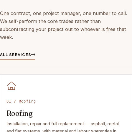
One contract, one project manager, one number to call.
We self-perform the core trades rather than
subcontracting your project out to whoever is free that
week.
ALL SERVICES
01 / Roofing
Roofing
Installation, repair and full replacement — asphalt, metal
and flat systems, with material and labour warranties in