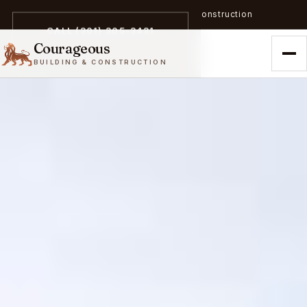
A trailblazer in zero-emission construction
CALL (301) 305-3431
Courageous
BUILDING & CONSTRUCTION