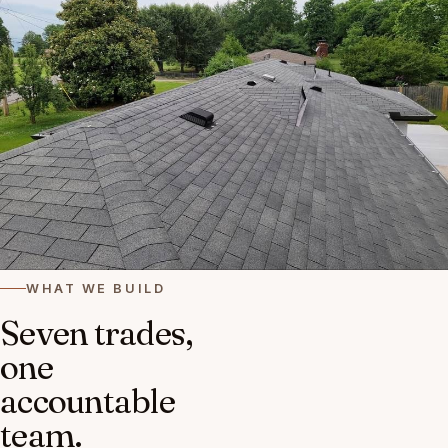
WHAT WE BUILD
Seven trades,
one
accountable
team.