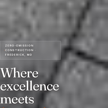
ZERO-EMISSION
CONSTRUCTION ·
FREDERICK, MD
Where
excellence
meets