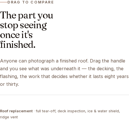
DRAG TO COMPARE
The part you
stop seeing
once it's
finished.
Anyone can photograph a finished roof. Drag the handle
and you see what was underneath it — the decking, the
flashing, the work that decides whether it lasts eight years
or thirty.
DRAG ↔
Roof replacement
· full tear-off, deck inspection, ice & water shield,
TEAR-OFF
COMPLETED
ridge vent
DRAG ↔