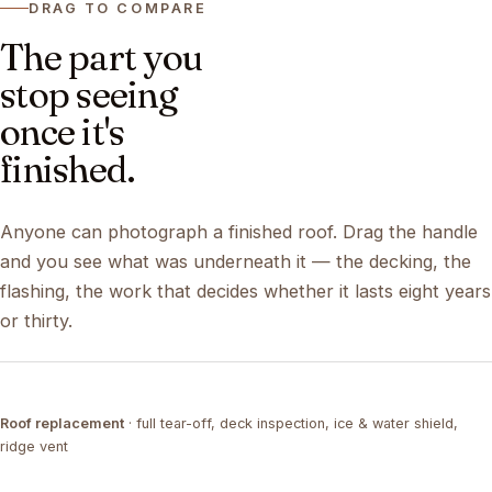
DRAG TO COMPARE
The part you
stop seeing
once it's
finished.
Anyone can photograph a finished roof. Drag the handle
and you see what was underneath it — the decking, the
flashing, the work that decides whether it lasts eight years
or thirty.
DRAG ↔
Roof replacement
· full tear-off, deck inspection, ice & water shield,
TEAR-OFF
COMPLETED
ridge vent
DRAG ↔