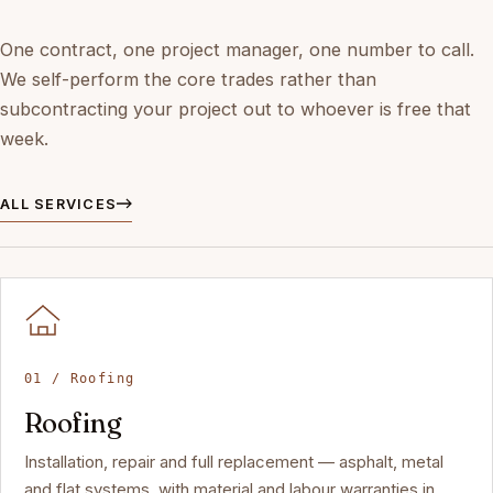
One contract, one project manager, one number to call.
We self-perform the core trades rather than
subcontracting your project out to whoever is free that
week.
ALL SERVICES
01 / Roofing
Roofing
Installation, repair and full replacement — asphalt, metal
and flat systems, with material and labour warranties in