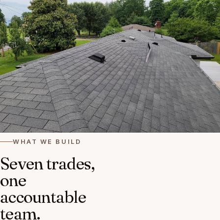
WHAT WE BUILD
Seven trades,
one
accountable
team.