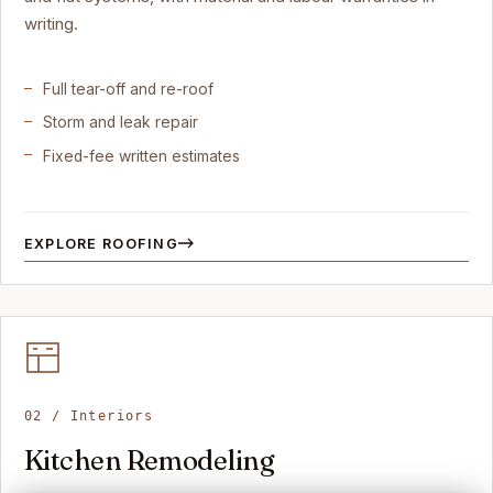
writing.
Full tear-off and re-roof
Storm and leak repair
Fixed-fee written estimates
EXPLORE ROOFING
02 / Interiors
Kitchen Remodeling