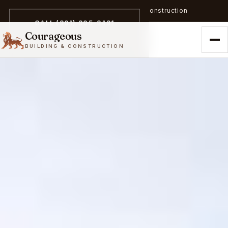
A trailblazer in zero-emission construction
CALL (301) 305-3431
Courageous
BUILDING & CONSTRUCTION