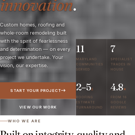
innovation
.
Custom homes, roofing and
whole-room remodeling built
with the spirit of fearlessness
11
7
and determination — on every
project we undertake. Your
MARYLAND
SPECIALIST
COMMUNITIES
TRADES IN
vision, our expertise.
SERVED
HOUSE
2–5
4.8
d
★
START YOUR PROJECT
ROOFING
FROM 16
ESTIMATE
GOOGLE
VIEW OUR WORK
TURNAROUND
REVIEWS
WHO WE ARE
Built on integrity, quality and