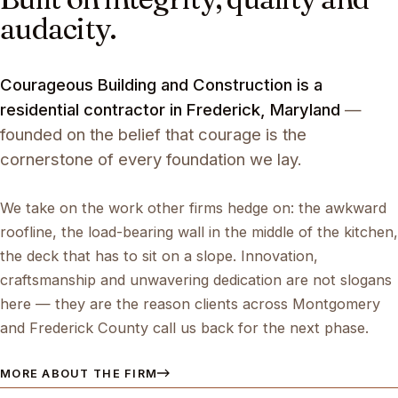
audacity.
Courageous Building and Construction is a
residential contractor in Frederick, Maryland
—
founded on the belief that courage is the
cornerstone of every foundation we lay.
We take on the work other firms hedge on: the awkward
roofline, the load-bearing wall in the middle of the kitchen,
the deck that has to sit on a slope. Innovation,
craftsmanship and unwavering dedication are not slogans
here — they are the reason clients across Montgomery
and Frederick County call us back for the next phase.
MORE ABOUT THE FIRM