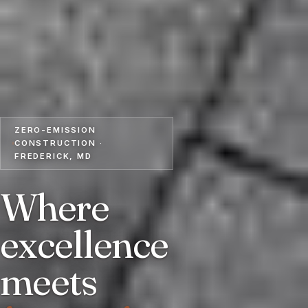
ZERO-EMISSION
CONSTRUCTION ·
FREDERICK, MD
Where
excellence
meets