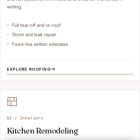
writing.
Full tear-off and re-roof
Storm and leak repair
Fixed-fee written estimates
EXPLORE ROOFING
02 / Interiors
Kitchen Remodeling