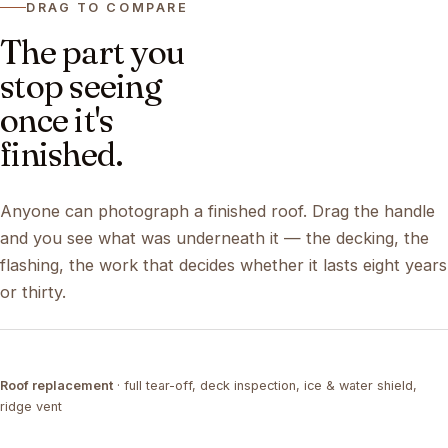
DRAG TO COMPARE
The part you
stop seeing
once it's
finished.
Anyone can photograph a finished roof. Drag the handle
and you see what was underneath it — the decking, the
flashing, the work that decides whether it lasts eight years
or thirty.
DRAG ↔
Roof replacement
· full tear-off, deck inspection, ice & water shield,
TEAR-OFF
COMPLETED
ridge vent
DRAG ↔