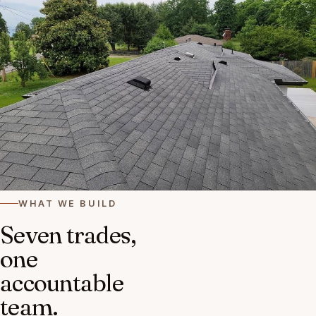
WHAT WE BUILD
Seven trades,
one
accountable
team.