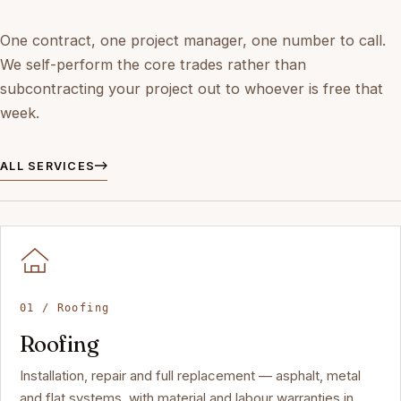
One contract, one project manager, one number to call.
We self-perform the core trades rather than
subcontracting your project out to whoever is free that
week.
ALL SERVICES
01 / Roofing
Roofing
Installation, repair and full replacement — asphalt, metal
and flat systems, with material and labour warranties in