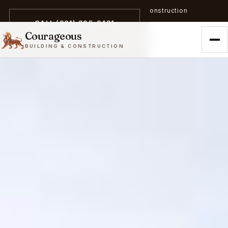
A trailblazer in zero-emission construction
CALL (301) 305-3431
Courageous
BUILDING & CONSTRUCTION