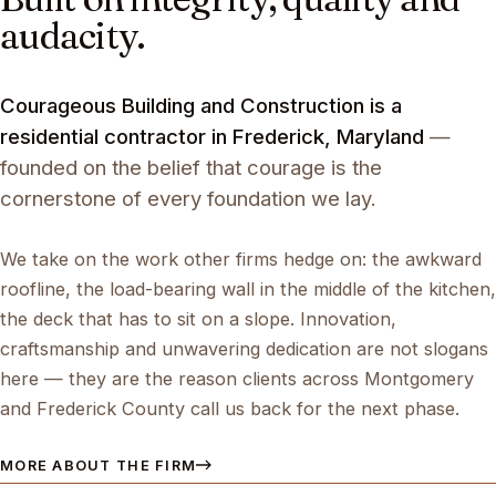
audacity.
Courageous Building and Construction is a
residential contractor in Frederick, Maryland
—
founded on the belief that courage is the
cornerstone of every foundation we lay.
We take on the work other firms hedge on: the awkward
roofline, the load-bearing wall in the middle of the kitchen,
the deck that has to sit on a slope. Innovation,
craftsmanship and unwavering dedication are not slogans
here — they are the reason clients across Montgomery
and Frederick County call us back for the next phase.
MORE ABOUT THE FIRM