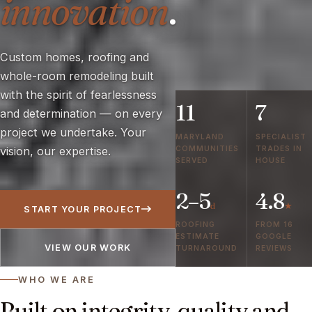
innovation
.
Custom homes, roofing and
whole-room remodeling built
with the spirit of fearlessness
11
7
and determination — on every
project we undertake. Your
MARYLAND
SPECIALIST
COMMUNITIES
TRADES IN
vision, our expertise.
SERVED
HOUSE
2–5
4.8
d
★
START YOUR PROJECT
ROOFING
FROM 16
ESTIMATE
GOOGLE
VIEW OUR WORK
TURNAROUND
REVIEWS
WHO WE ARE
Built on integrity, quality and