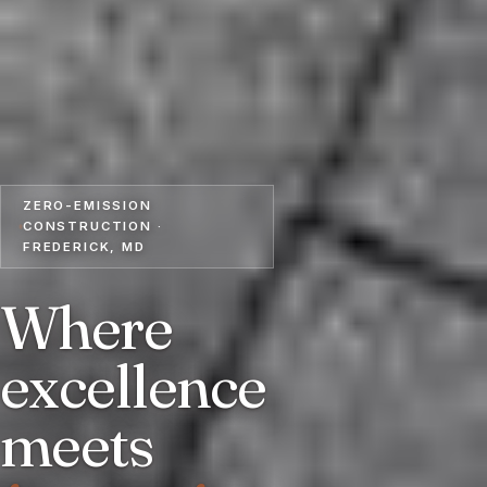
ZERO-EMISSION
CONSTRUCTION ·
FREDERICK, MD
Where
excellence
meets