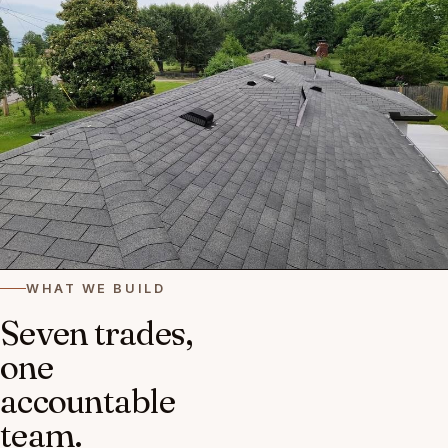
WHAT WE BUILD
Seven trades,
one
accountable
team.