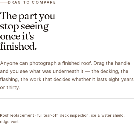
DRAG TO COMPARE
The part you
stop seeing
once it's
finished.
Anyone can photograph a finished roof. Drag the handle
and you see what was underneath it — the decking, the
flashing, the work that decides whether it lasts eight years
or thirty.
DRAG ↔
Roof replacement
· full tear-off, deck inspection, ice & water shield,
TEAR-OFF
COMPLETED
ridge vent
DRAG ↔