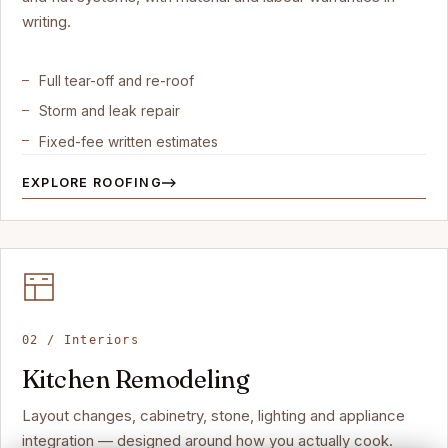
writing.
Full tear-off and re-roof
Storm and leak repair
Fixed-fee written estimates
EXPLORE ROOFING
02 / Interiors
Kitchen Remodeling
Layout changes, cabinetry, stone, lighting and appliance
integration — designed around how you actually cook.