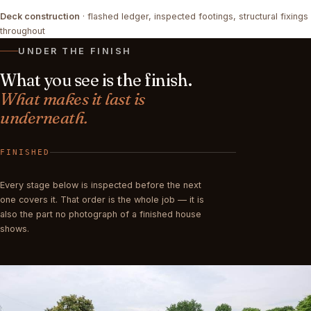
Deck construction
· flashed ledger, inspected footings, structural fixings
FRAMING
COMPLETED
throughout
UNDER THE FINISH
What you see is the finish.
What makes it last is
underneath.
FINISHED
Every stage below is inspected before the next
one covers it. That order is the whole job — it is
also the part no photograph of a finished house
shows.