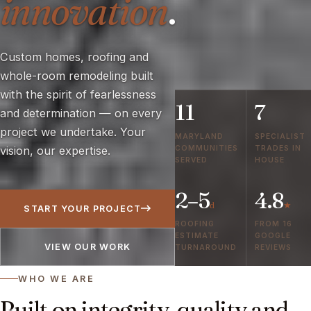
innovation
.
Custom homes, roofing and
whole-room remodeling built
with the spirit of fearlessness
11
7
and determination — on every
project we undertake. Your
MARYLAND
SPECIALIST
COMMUNITIES
TRADES IN
vision, our expertise.
SERVED
HOUSE
2–5
4.8
d
★
START YOUR PROJECT
ROOFING
FROM 16
ESTIMATE
GOOGLE
VIEW OUR WORK
TURNAROUND
REVIEWS
WHO WE ARE
Built on integrity, quality and