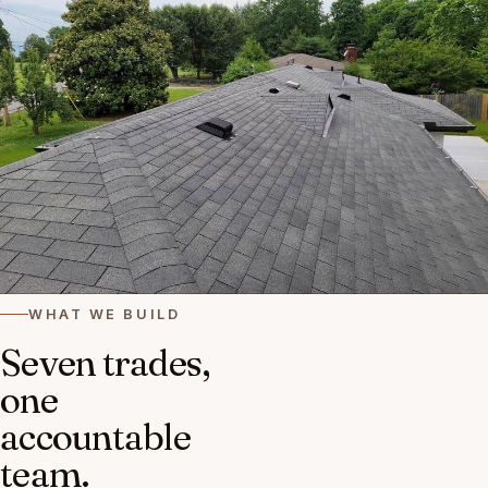
WHAT WE BUILD
Seven trades,
one
accountable
team.