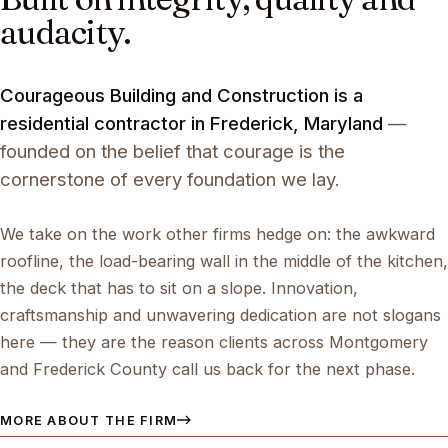
audacity.
Courageous Building and Construction is a
residential contractor in Frederick, Maryland
—
founded on the belief that courage is the
cornerstone of every foundation we lay.
We take on the work other firms hedge on: the awkward
roofline, the load-bearing wall in the middle of the kitchen,
the deck that has to sit on a slope. Innovation,
craftsmanship and unwavering dedication are not slogans
here — they are the reason clients across Montgomery
and Frederick County call us back for the next phase.
MORE ABOUT THE FIRM