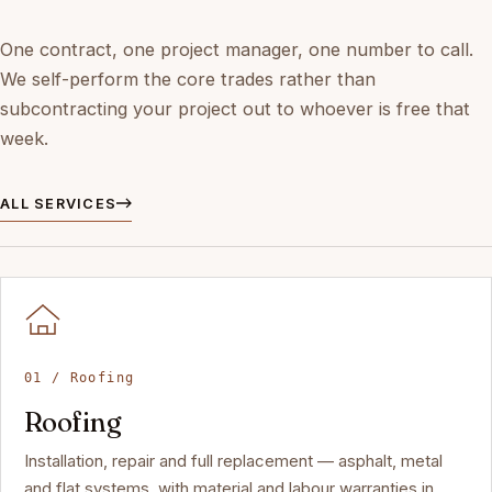
One contract, one project manager, one number to call.
We self-perform the core trades rather than
subcontracting your project out to whoever is free that
week.
ALL SERVICES
01 / Roofing
Roofing
Installation, repair and full replacement — asphalt, metal
and flat systems, with material and labour warranties in