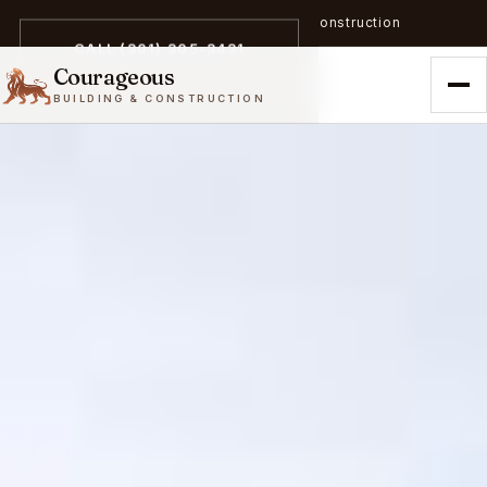
A trailblazer in zero-emission construction
CALL (301) 305-3431
Courageous
BUILDING & CONSTRUCTION