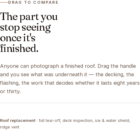
DRAG TO COMPARE
The part you
stop seeing
once it's
finished.
Anyone can photograph a finished roof. Drag the handle
and you see what was underneath it — the decking, the
flashing, the work that decides whether it lasts eight years
or thirty.
DRAG ↔
Roof replacement
· full tear-off, deck inspection, ice & water shield,
TEAR-OFF
COMPLETED
ridge vent
DRAG ↔