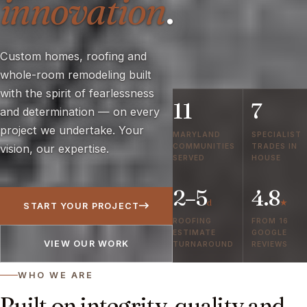
innovation
.
Custom homes, roofing and
whole-room remodeling built
with the spirit of fearlessness
11
7
and determination — on every
project we undertake. Your
MARYLAND
SPECIALIST
COMMUNITIES
TRADES IN
vision, our expertise.
SERVED
HOUSE
2–5
4.8
d
★
START YOUR PROJECT
ROOFING
FROM 16
ESTIMATE
GOOGLE
VIEW OUR WORK
TURNAROUND
REVIEWS
WHO WE ARE
Built on integrity, quality and