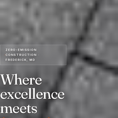
ZERO-EMISSION
CONSTRUCTION ·
FREDERICK, MD
Where
excellence
meets