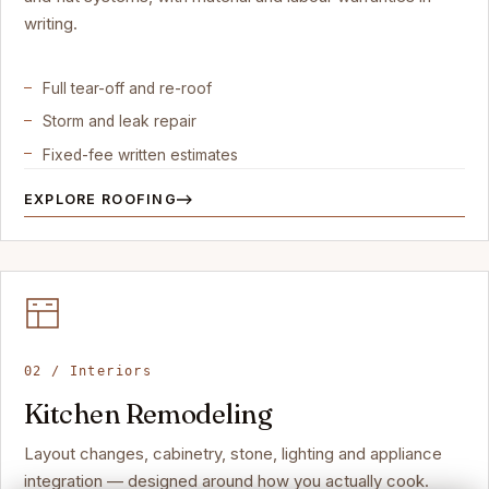
writing.
Full tear-off and re-roof
Storm and leak repair
Fixed-fee written estimates
EXPLORE ROOFING
02 / Interiors
Kitchen Remodeling
Layout changes, cabinetry, stone, lighting and appliance
integration — designed around how you actually cook.