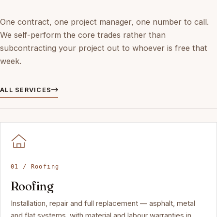
One contract, one project manager, one number to call.
We self-perform the core trades rather than
subcontracting your project out to whoever is free that
week.
ALL SERVICES
01 / Roofing
Roofing
Installation, repair and full replacement — asphalt, metal
and flat systems, with material and labour warranties in