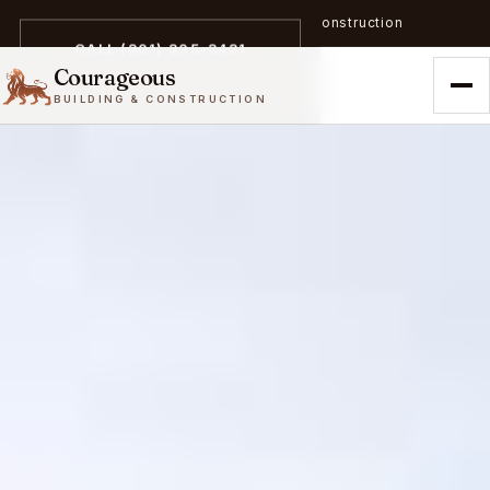
A trailblazer in zero-emission construction
CALL (301) 305-3431
Courageous
BUILDING & CONSTRUCTION