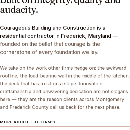
audacity.
Courageous Building and Construction is a
residential contractor in Frederick, Maryland
—
founded on the belief that courage is the
cornerstone of every foundation we lay.
We take on the work other firms hedge on: the awkward
roofline, the load-bearing wall in the middle of the kitchen,
the deck that has to sit on a slope. Innovation,
craftsmanship and unwavering dedication are not slogans
here — they are the reason clients across Montgomery
and Frederick County call us back for the next phase.
MORE ABOUT THE FIRM