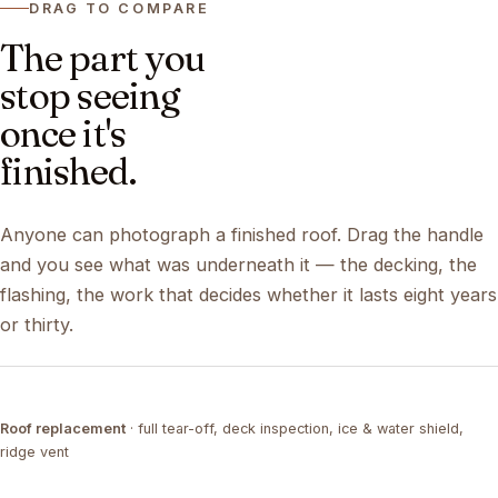
DRAG TO COMPARE
The part you
stop seeing
once it's
finished.
Anyone can photograph a finished roof. Drag the handle
and you see what was underneath it — the decking, the
flashing, the work that decides whether it lasts eight years
or thirty.
DRAG ↔
Roof replacement
· full tear-off, deck inspection, ice & water shield,
TEAR-OFF
COMPLETED
ridge vent
DRAG ↔