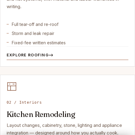
writing.
Full tear-off and re-roof
Storm and leak repair
Fixed-fee written estimates
EXPLORE ROOFING
02 / Interiors
Kitchen Remodeling
Layout changes, cabinetry, stone, lighting and appliance
integration — designed around how you actually cook.