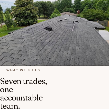
WHAT WE BUILD
Seven trades,
one
accountable
team.