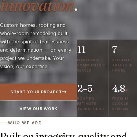
innovation
.
Custom homes, roofing and
whole-room remodeling built
with the spirit of fearlessness
11
7
and determination — on every
project we undertake. Your
MARYLAND
SPECIALIST
COMMUNITIES
TRADES IN
vision, our expertise.
SERVED
HOUSE
2–5
4.8
d
★
START YOUR PROJECT
ROOFING
FROM 16
ESTIMATE
GOOGLE
VIEW OUR WORK
TURNAROUND
REVIEWS
WHO WE ARE
Built on integrity, quality and