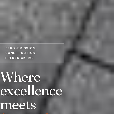
ZERO-EMISSION
CONSTRUCTION ·
FREDERICK, MD
Where
excellence
meets