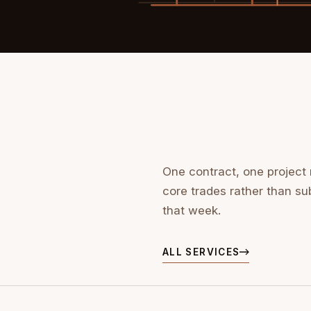
One contract, one project
core trades rather than su
that week.
ALL SERVICES