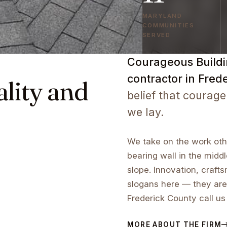
MARYLAND
COMMUNITIES
SERVED
Courageous Buildin
contractor in Fred
ality and
belief that courage
we lay.
We take on the work othe
bearing wall in the middl
slope. Innovation, craf
slogans here — they are
Frederick County call us
MORE ABOUT THE FIRM