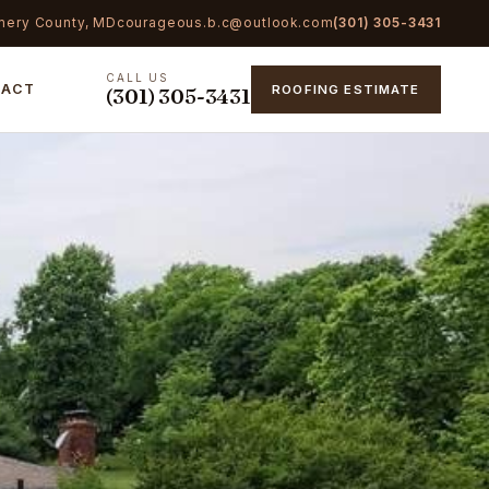
mery County, MD
courageous.b.c@outlook.com
(301) 305-3431
CALL US
TACT
ROOFING ESTIMATE
(301) 305-3431