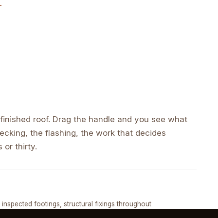
inished roof. Drag the handle and you see what
cking, the flashing, the work that decides
 or thirty.
DRAG ↔
, inspected footings, structural fixings throughout
COMPLETED