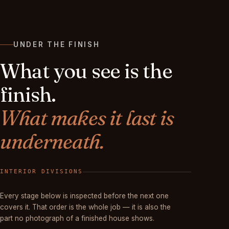
UNDER THE FINISH
What you see is the
finish.
What makes it last is
underneath.
FINISHED
Every stage below is inspected before the next one
covers it. That order is the whole job — it is also the
part no photograph of a finished house shows.