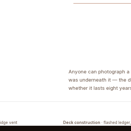
Anyone can photograph a f
was underneath it — the de
whether it lasts eight years
ridge vent
Deck construction
· flashed ledger
COMPLETED
FRAMING