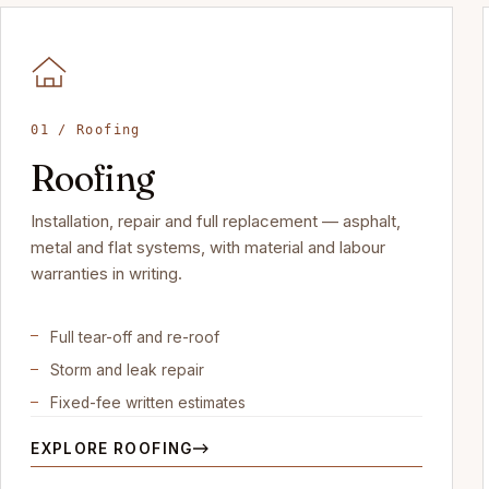
01 / Roofing
Roofing
Installation, repair and full replacement — asphalt,
metal and flat systems, with material and labour
warranties in writing.
Full tear-off and re-roof
Storm and leak repair
Fixed-fee written estimates
EXPLORE ROOFING