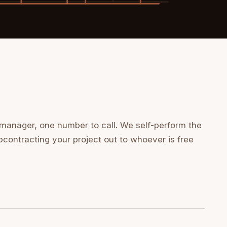
 manager, one number to call. We self-perform the
bcontracting your project out to whoever is free