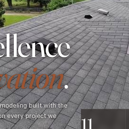
llence
vation
.
odeling built with the
on every project we
11