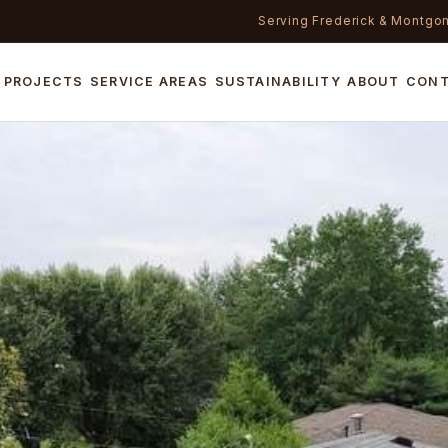
Serving Frederick & Montgo
PROJECTS
SERVICE AREAS
SUSTAINABILITY
ABOUT
CON