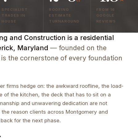
SPECIALIST
ROOFING
FROM 16
TRADES IN
ESTIMATE
GOOGLE
HOUSE
TURNAROUND
REVIEWS
g and Construction is a residential
erick, Maryland
— founded on the
 is the cornerstone of every foundation
r firms hedge on: the awkward roofline, the load-
e of the kitchen, the deck that has to sit on a
tsmanship and unwavering dedication are not
 the reason clients across Montgomery and
 back for the next phase.