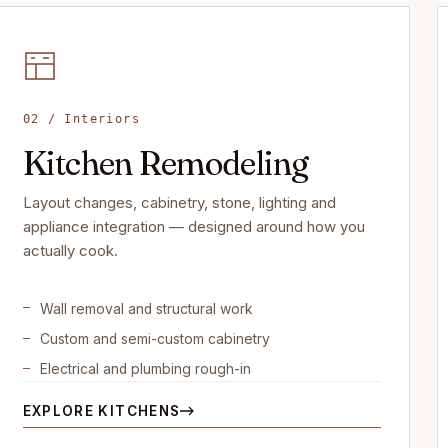
02 / Interiors
Kitchen Remodeling
Layout changes, cabinetry, stone, lighting and
appliance integration — designed around how you
actually cook.
Wall removal and structural work
Custom and semi-custom cabinetry
Electrical and plumbing rough-in
EXPLORE KITCHENS