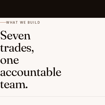
WHAT WE BUILD
Seven
trades,
one
accountable
team.