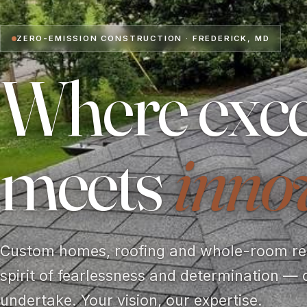
ZERO-EMISSION CONSTRUCTION · FREDERICK, MD
Where exce
meets
inno
Custom homes, roofing and whole-room rem
spirit of fearlessness and determination — 
undertake. Your vision, our expertise.