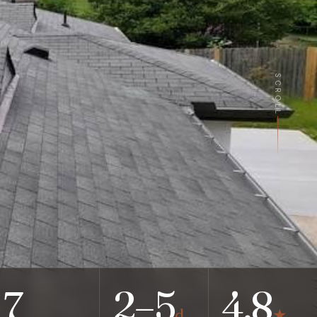
SCROLL
7
2–5
4.8
d
★