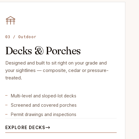
03 / Outdoor
Decks & Porches
Designed and built to sit right on your grade and
your sightlines — composite, cedar or pressure-
treated.
Multi-level and sloped-lot decks
Screened and covered porches
Permit drawings and inspections
EXPLORE DECKS