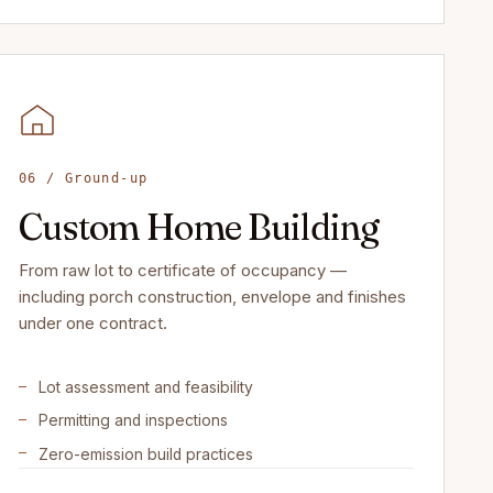
06 / Ground-up
Custom Home Building
From raw lot to certificate of occupancy —
including porch construction, envelope and finishes
under one contract.
Lot assessment and feasibility
Permitting and inspections
Zero-emission build practices