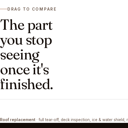
DRAG TO COMPARE
The part
you stop
seeing
once it's
finished.
DRAG ↔
Roof replacement
· full tear-off, deck inspection, ice & water shield, 
TEAR-OFF