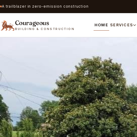
A trailblazer in zero-emission construction
Courageous
HOME
SERVICES
BUILDING & CONSTRUCTION