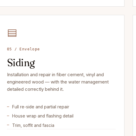
05 / Envelope
Siding
Installation and repair in fiber cement, vinyl and
engineered wood — with the water management
detailed correctly behind it.
Full re-side and partial repair
House wrap and flashing detail
Trim, soffit and fascia