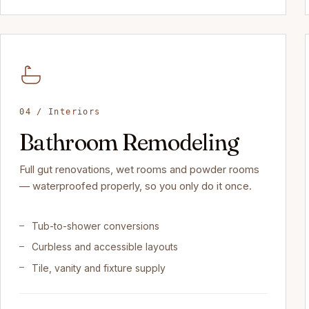
04 / Interiors
Bathroom Remodeling
Full gut renovations, wet rooms and powder rooms
— waterproofed properly, so you only do it once.
Tub-to-shower conversions
Curbless and accessible layouts
Tile, vanity and fixture supply