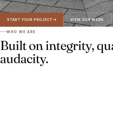
START YOUR PROJECT
VIEW OUR WORK
WHO WE ARE
Built on integrity, qu
audacity.