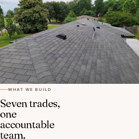
WHAT WE BUILD
Seven trades,
one
accountable
team.