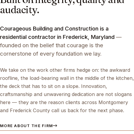
audacity.
Courageous Building and Construction is a
residential contractor in Frederick, Maryland
—
founded on the belief that courage is the
cornerstone of every foundation we lay.
We take on the work other firms hedge on: the awkward
roofline, the load-bearing wall in the middle of the kitchen,
the deck that has to sit on a slope. Innovation,
craftsmanship and unwavering dedication are not slogans
here — they are the reason clients across Montgomery
and Frederick County call us back for the next phase.
MORE ABOUT THE FIRM