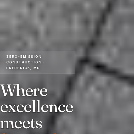
ZERO-EMISSION
CONSTRUCTION ·
FREDERICK, MD
Where
excellence
meets