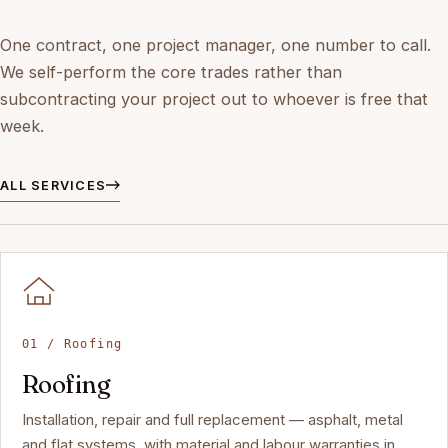
One contract, one project manager, one number to call.
We self-perform the core trades rather than
subcontracting your project out to whoever is free that
week.
ALL SERVICES
01 / Roofing
Roofing
Installation, repair and full replacement — asphalt, metal
and flat systems, with material and labour warranties in