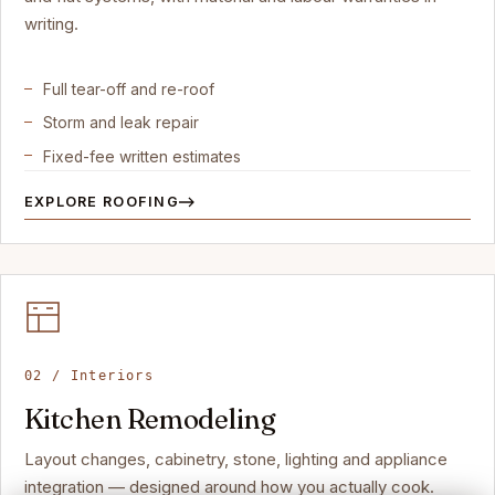
writing.
Full tear-off and re-roof
Storm and leak repair
Fixed-fee written estimates
EXPLORE ROOFING
02 / Interiors
Kitchen Remodeling
Layout changes, cabinetry, stone, lighting and appliance
integration — designed around how you actually cook.