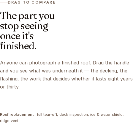
DRAG TO COMPARE
The part you
stop seeing
once it's
finished.
Anyone can photograph a finished roof. Drag the handle
and you see what was underneath it — the decking, the
flashing, the work that decides whether it lasts eight years
or thirty.
DRAG ↔
Roof replacement
· full tear-off, deck inspection, ice & water shield,
TEAR-OFF
COMPLETED
ridge vent
DRAG ↔