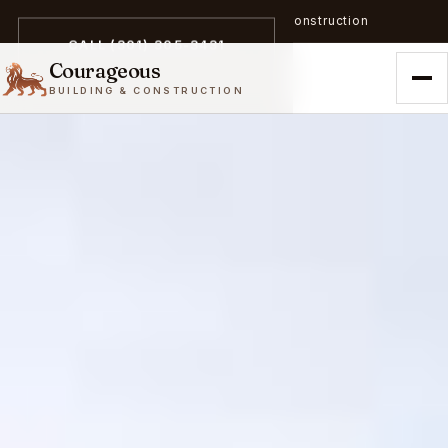
A trailblazer in zero-emission construction
CALL (301) 305-3431
Courageous
BUILDING & CONSTRUCTION