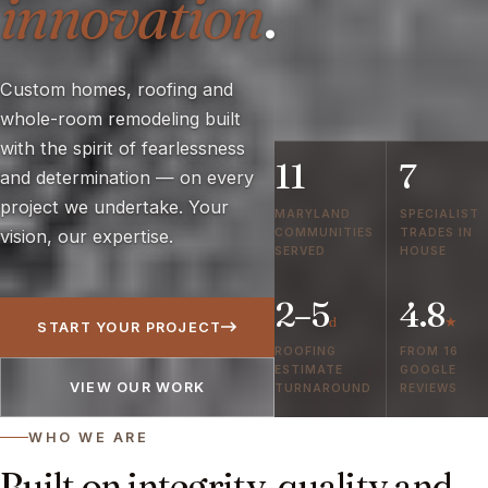
innovation
.
Custom homes, roofing and
whole-room remodeling built
with the spirit of fearlessness
11
7
and determination — on every
project we undertake. Your
MARYLAND
SPECIALIST
COMMUNITIES
TRADES IN
vision, our expertise.
SERVED
HOUSE
2–5
4.8
d
★
START YOUR PROJECT
ROOFING
FROM 16
ESTIMATE
GOOGLE
VIEW OUR WORK
TURNAROUND
REVIEWS
WHO WE ARE
Built on integrity, quality and