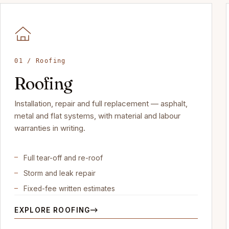
01 / Roofing
Roofing
Installation, repair and full replacement — asphalt,
metal and flat systems, with material and labour
warranties in writing.
Full tear-off and re-roof
Storm and leak repair
Fixed-fee written estimates
EXPLORE ROOFING