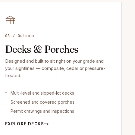
03 / Outdoor
Decks & Porches
Designed and built to sit right on your grade and
your sightlines — composite, cedar or pressure-
treated.
Multi-level and sloped-lot decks
Screened and covered porches
Permit drawings and inspections
EXPLORE DECKS