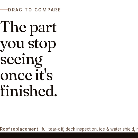
DRAG TO COMPARE
The part
you stop
seeing
once it's
finished.
DRAG ↔
Roof replacement
· full tear-off, deck inspection, ice & water shield, 
TEAR-OFF