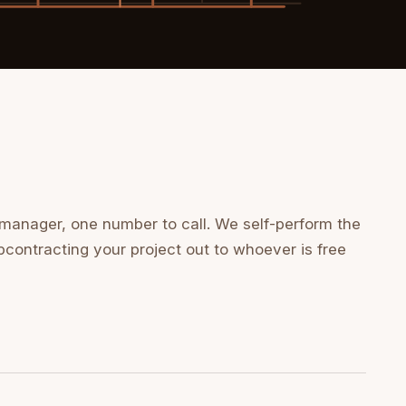
 manager, one number to call. We self-perform the
bcontracting your project out to whoever is free