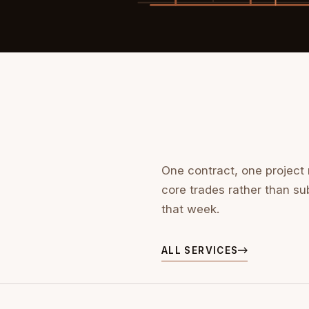
One contract, one project
core trades rather than su
that week.
ALL SERVICES