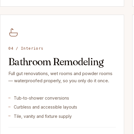
04 / Interiors
Bathroom Remodeling
Full gut renovations, wet rooms and powder rooms
— waterproofed properly, so you only do it once.
Tub-to-shower conversions
Curbless and accessible layouts
Tile, vanity and fixture supply