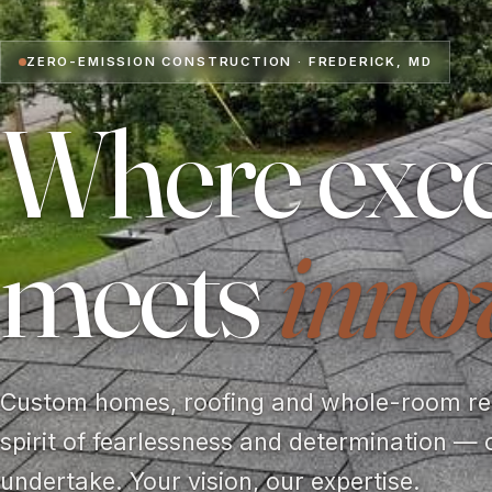
ZERO-EMISSION CONSTRUCTION · FREDERICK, MD
Where exce
meets
inno
Custom homes, roofing and whole-room rem
spirit of fearlessness and determination — 
undertake. Your vision, our expertise.