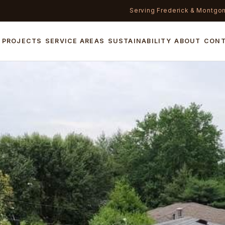
Serving Frederick & Montgo
PROJECTS
SERVICE AREAS
SUSTAINABILITY
ABOUT
CON