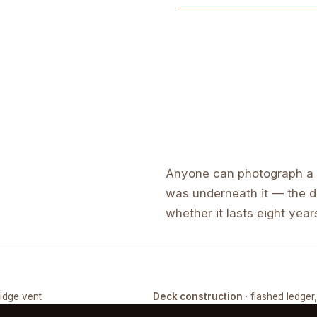
Anyone can photograph a f
was underneath it — the de
whether it lasts eight years
ridge vent
Deck construction
· flashed ledger
COMPLETED
FRAMING