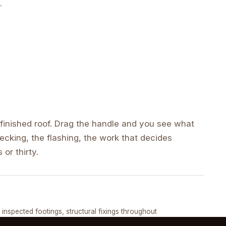
inished roof. Drag the handle and you see what
cking, the flashing, the work that decides
 or thirty.
DRAG ↔
, inspected footings, structural fixings throughout
COMPLETED