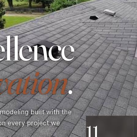
llence
vation
.
odeling built with the
on every project we
11