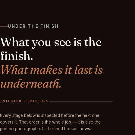
UNDER THE FINISH
What you see is the
finish.
What makes it last is
underneath.
FINISHED
Every stage below is inspected before the next one
covers it. That order is the whole job — it is also the
part no photograph of a finished house shows.