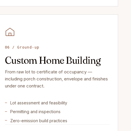
06 / Ground-up
Custom Home Building
From raw lot to certificate of occupancy —
including porch construction, envelope and finishes
under one contract.
Lot assessment and feasibility
Permitting and inspections
Zero-emission build practices