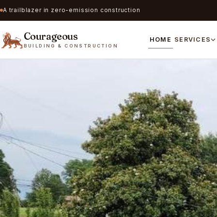
A trailblazer in zero-emission construction
Courageous
HOME
SERVICES
BUILDING & CONSTRUCTION