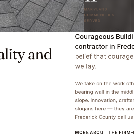
MARYLAND
COMMUNITIES
SERVED
Courageous Buildin
contractor in Fred
ality and
belief that courage
we lay.
We take on the work othe
bearing wall in the middl
slope. Innovation, craf
slogans here — they are
Frederick County call us
MORE ABOUT THE FIRM