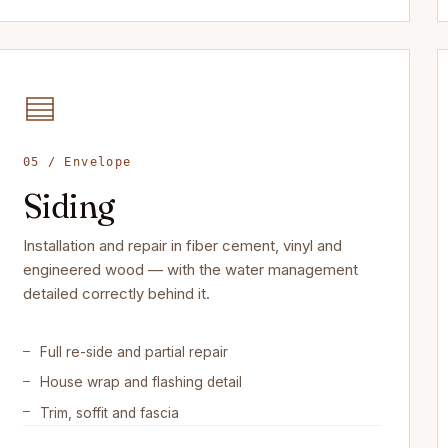
05 / Envelope
Siding
Installation and repair in fiber cement, vinyl and
engineered wood — with the water management
detailed correctly behind it.
Full re-side and partial repair
House wrap and flashing detail
Trim, soffit and fascia