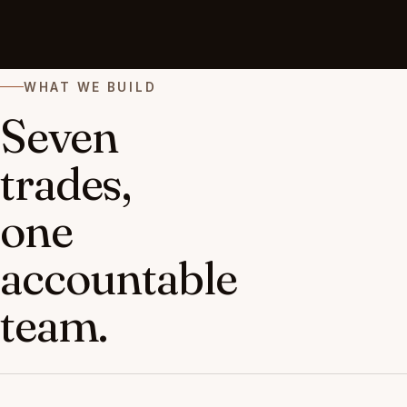
WHAT WE BUILD
Seven
trades,
one
accountable
team.