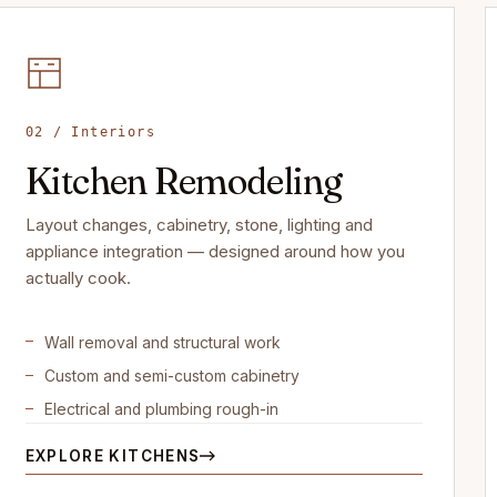
02 / Interiors
Kitchen Remodeling
Layout changes, cabinetry, stone, lighting and
appliance integration — designed around how you
actually cook.
Wall removal and structural work
Custom and semi-custom cabinetry
Electrical and plumbing rough-in
EXPLORE KITCHENS