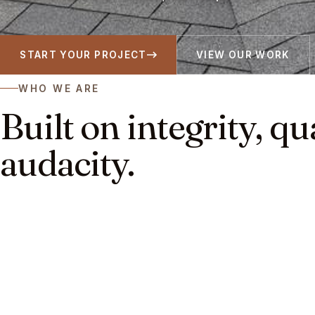
START YOUR PROJECT
VIEW OUR WORK
WHO WE ARE
Built on integrity, qu
audacity.