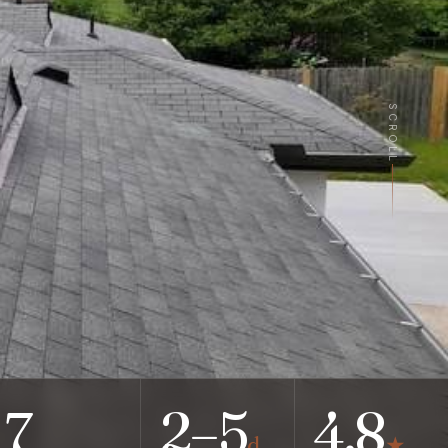
SCROLL
7
2–5
4.8
d
★