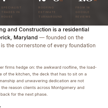
SPECIALIST
ROOFING
FROM 16
TRADES IN
ESTIMATE
GOOGLE
HOUSE
TURNAROUND
REVIEWS
g and Construction is a residential
erick, Maryland
— founded on the
 is the cornerstone of every foundation
r firms hedge on: the awkward roofline, the load-
e of the kitchen, the deck that has to sit on a
tsmanship and unwavering dedication are not
 the reason clients across Montgomery and
 back for the next phase.