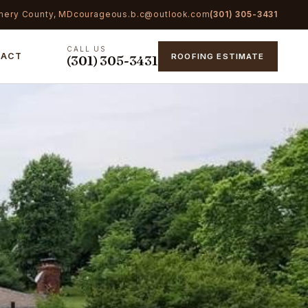
mery County, MD
courageous.b.c@outlook.com
(301) 305-3431
CALL US
TACT
ROOFING ESTIMATE
(301) 305-3431