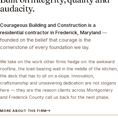
audacity.
Courageous Building and Construction is a
residential contractor in Frederick, Maryland
—
founded on the belief that courage is the
cornerstone of every foundation we lay.
We take on the work other firms hedge on: the awkward
roofline, the load-bearing wall in the middle of the kitchen,
the deck that has to sit on a slope. Innovation,
craftsmanship and unwavering dedication are not slogans
here — they are the reason clients across Montgomery
and Frederick County call us back for the next phase.
MORE ABOUT THE FIRM