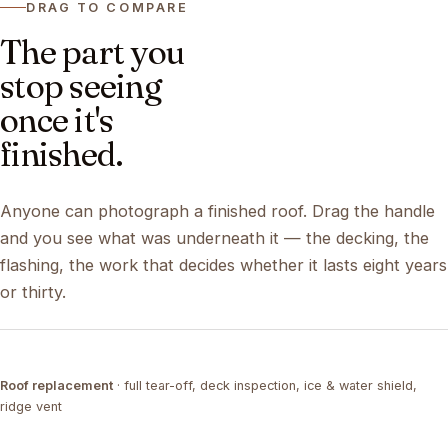
DRAG TO COMPARE
The part you
stop seeing
once it's
finished.
Anyone can photograph a finished roof. Drag the handle
and you see what was underneath it — the decking, the
flashing, the work that decides whether it lasts eight years
or thirty.
DRAG ↔
Roof replacement
· full tear-off, deck inspection, ice & water shield,
TEAR-OFF
COMPLETED
ridge vent
DRAG ↔