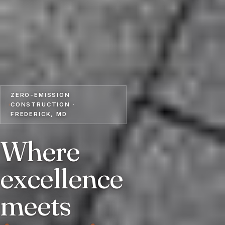
ZERO-EMISSION
CONSTRUCTION ·
FREDERICK, MD
Where
excellence
meets