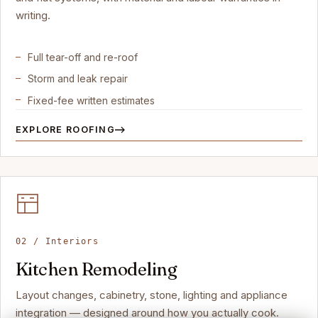
writing.
Full tear-off and re-roof
Storm and leak repair
Fixed-fee written estimates
EXPLORE ROOFING
02 / Interiors
Kitchen Remodeling
Layout changes, cabinetry, stone, lighting and appliance
integration — designed around how you actually cook.