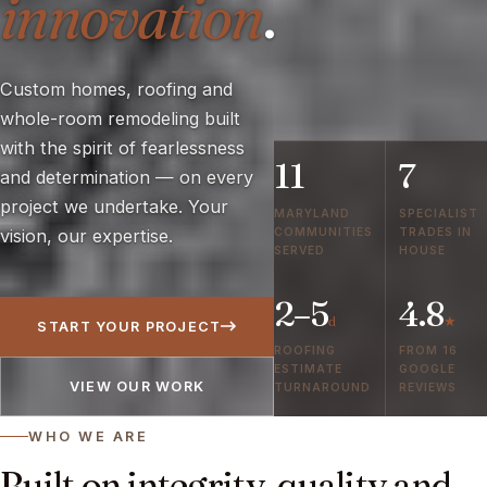
innovation
.
Custom homes, roofing and
whole-room remodeling built
with the spirit of fearlessness
11
7
and determination — on every
project we undertake. Your
MARYLAND
SPECIALIST
COMMUNITIES
TRADES IN
vision, our expertise.
SERVED
HOUSE
2–5
4.8
d
★
START YOUR PROJECT
ROOFING
FROM 16
ESTIMATE
GOOGLE
VIEW OUR WORK
TURNAROUND
REVIEWS
WHO WE ARE
Built on integrity, quality and