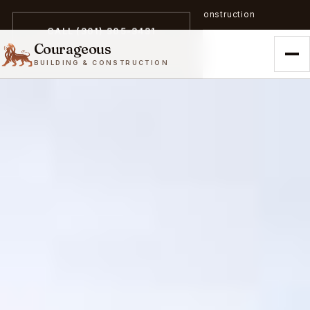
A trailblazer in zero-emission construction
CALL (301) 305-3431
Courageous
BUILDING & CONSTRUCTION