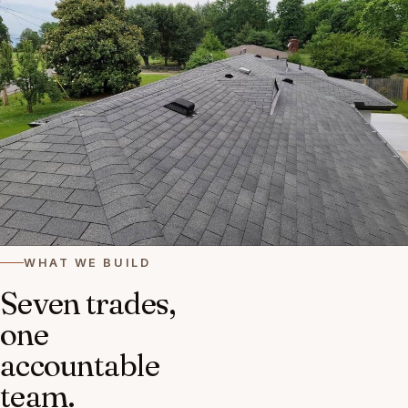
WHAT WE BUILD
Seven trades,
one
accountable
team.