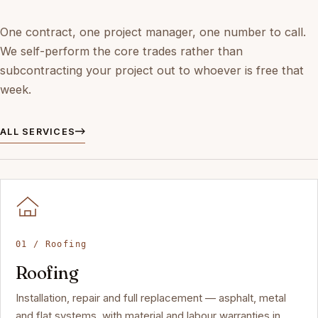
One contract, one project manager, one number to call.
We self-perform the core trades rather than
subcontracting your project out to whoever is free that
week.
ALL SERVICES
01 / Roofing
Roofing
Installation, repair and full replacement — asphalt, metal
and flat systems, with material and labour warranties in