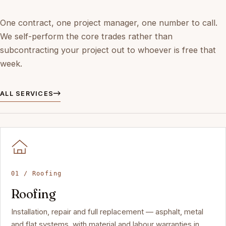
One contract, one project manager, one number to call.
We self-perform the core trades rather than
subcontracting your project out to whoever is free that
week.
ALL SERVICES
01 / Roofing
Roofing
Installation, repair and full replacement — asphalt, metal
and flat systems, with material and labour warranties in