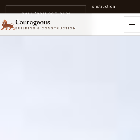
A trailblazer in zero-emission construction
CALL (301) 305-3431
Courageous
BUILDING & CONSTRUCTION