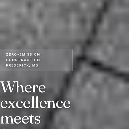
ZERO-EMISSION
CONSTRUCTION ·
FREDERICK, MD
Where
excellence
meets