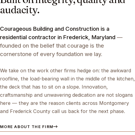
audacity.
Courageous Building and Construction is a
residential contractor in Frederick, Maryland
—
founded on the belief that courage is the
cornerstone of every foundation we lay.
We take on the work other firms hedge on: the awkward
roofline, the load-bearing wall in the middle of the kitchen,
the deck that has to sit on a slope. Innovation,
craftsmanship and unwavering dedication are not slogans
here — they are the reason clients across Montgomery
and Frederick County call us back for the next phase.
MORE ABOUT THE FIRM