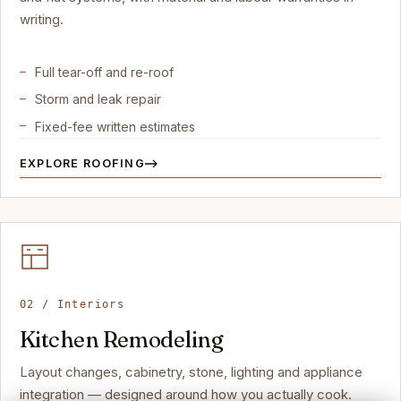
writing.
Full tear-off and re-roof
Storm and leak repair
Fixed-fee written estimates
EXPLORE ROOFING
02 / Interiors
Kitchen Remodeling
Layout changes, cabinetry, stone, lighting and appliance
integration — designed around how you actually cook.