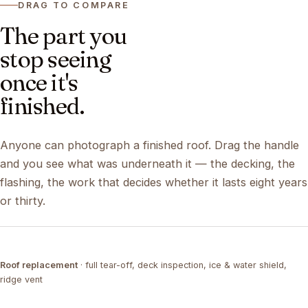
DRAG TO COMPARE
The part you
stop seeing
once it's
finished.
Anyone can photograph a finished roof. Drag the handle
and you see what was underneath it — the decking, the
flashing, the work that decides whether it lasts eight years
or thirty.
DRAG ↔
Roof replacement
· full tear-off, deck inspection, ice & water shield,
TEAR-OFF
COMPLETED
ridge vent
DRAG ↔