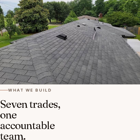
WHAT WE BUILD
Seven trades,
one
accountable
team.