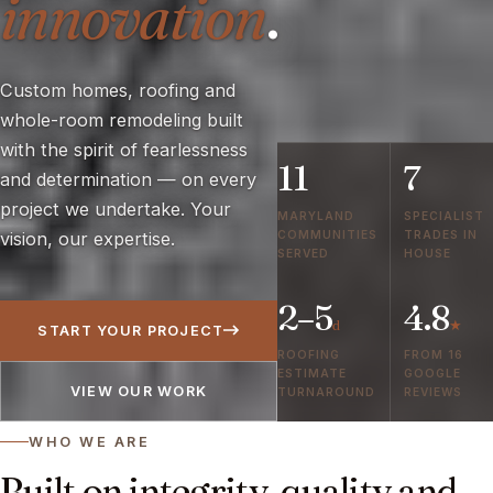
innovation
.
Custom homes, roofing and
whole-room remodeling built
with the spirit of fearlessness
11
7
and determination — on every
project we undertake. Your
MARYLAND
SPECIALIST
COMMUNITIES
TRADES IN
vision, our expertise.
SERVED
HOUSE
2–5
4.8
d
★
START YOUR PROJECT
ROOFING
FROM 16
ESTIMATE
GOOGLE
VIEW OUR WORK
TURNAROUND
REVIEWS
WHO WE ARE
Built on integrity, quality and