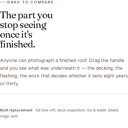
DRAG TO COMPARE
The part you
stop seeing
once it's
finished.
Anyone can photograph a finished roof. Drag the handle
and you see what was underneath it — the decking, the
flashing, the work that decides whether it lasts eight years
or thirty.
DRAG ↔
Roof replacement
· full tear-off, deck inspection, ice & water shield,
TEAR-OFF
COMPLETED
ridge vent
DRAG ↔