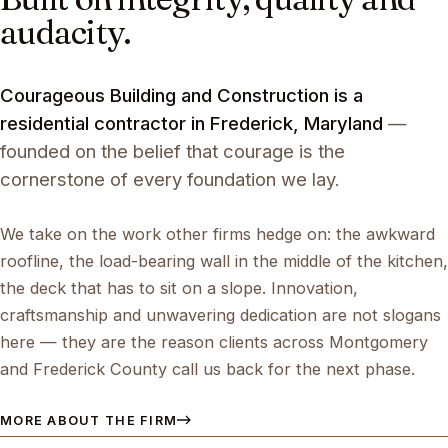
audacity.
Courageous Building and Construction is a
residential contractor in Frederick, Maryland
—
founded on the belief that courage is the
cornerstone of every foundation we lay.
We take on the work other firms hedge on: the awkward
roofline, the load-bearing wall in the middle of the kitchen,
the deck that has to sit on a slope. Innovation,
craftsmanship and unwavering dedication are not slogans
here — they are the reason clients across Montgomery
and Frederick County call us back for the next phase.
MORE ABOUT THE FIRM