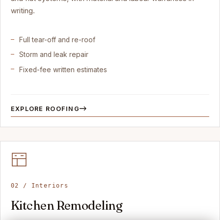
writing.
Full tear-off and re-roof
Storm and leak repair
Fixed-fee written estimates
EXPLORE ROOFING
02 / Interiors
Kitchen Remodeling