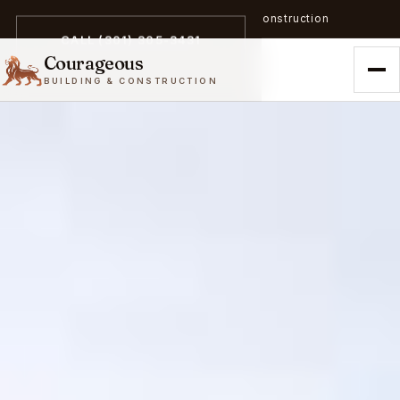
A trailblazer in zero-emission construction
CALL (301) 305-3431
Courageous
BUILDING & CONSTRUCTION