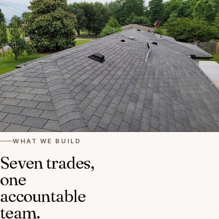
WHAT WE BUILD
Seven trades,
one
accountable
team.