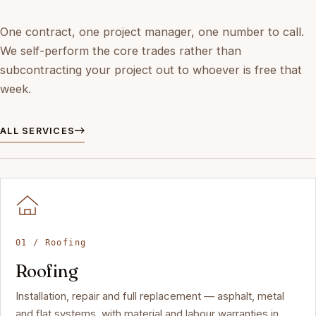
One contract, one project manager, one number to call.
We self-perform the core trades rather than
subcontracting your project out to whoever is free that
week.
ALL SERVICES
01 / Roofing
Roofing
Installation, repair and full replacement — asphalt, metal
and flat systems, with material and labour warranties in