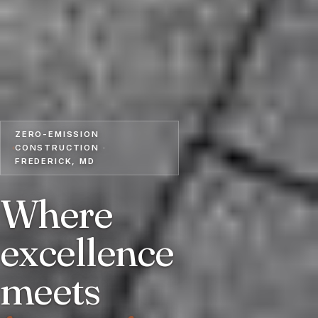
ZERO-EMISSION
CONSTRUCTION ·
FREDERICK, MD
Where
excellence
meets