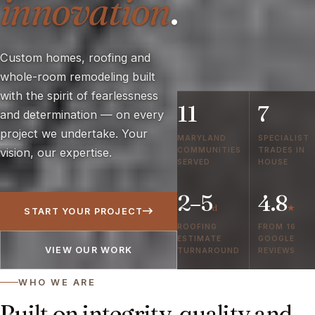
innovation
.
Custom homes, roofing and
whole-room remodeling built
with the spirit of fearlessness
11
7
and determination — on every
project we undertake. Your
MARYLAND
SPECIALIST
COMMUNITIES
TRADES IN
vision, our expertise.
SERVED
HOUSE
2–5
4.8
d
★
START YOUR PROJECT
ROOFING
FROM 16
ESTIMATE
GOOGLE
VIEW OUR WORK
TURNAROUND
REVIEWS
WHO WE ARE
Built on integrity, quality and