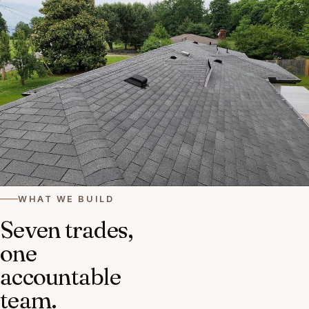
WHAT WE BUILD
Seven trades,
one
accountable
team.