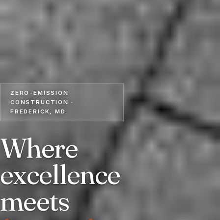
ZERO-EMISSION
CONSTRUCTION ·
FREDERICK, MD
Where
excellence
meets