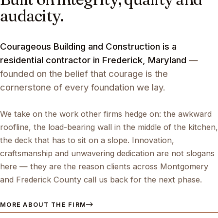
audacity.
Courageous Building and Construction is a
residential contractor in Frederick, Maryland
—
founded on the belief that courage is the
cornerstone of every foundation we lay.
We take on the work other firms hedge on: the awkward
roofline, the load-bearing wall in the middle of the kitchen,
the deck that has to sit on a slope. Innovation,
craftsmanship and unwavering dedication are not slogans
here — they are the reason clients across Montgomery
and Frederick County call us back for the next phase.
MORE ABOUT THE FIRM