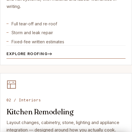
writing.
Full tear-off and re-roof
Storm and leak repair
Fixed-fee written estimates
EXPLORE ROOFING
02 / Interiors
Kitchen Remodeling
Layout changes, cabinetry, stone, lighting and appliance
integration — designed around how you actually cook.