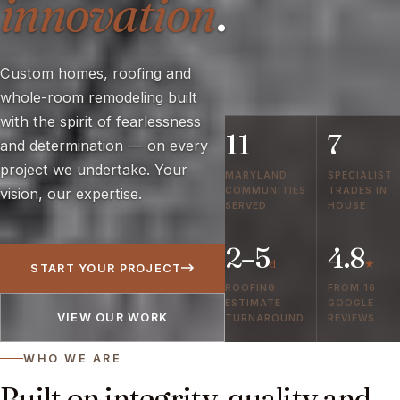
innovation
.
Custom homes, roofing and
whole-room remodeling built
with the spirit of fearlessness
11
7
and determination — on every
project we undertake. Your
MARYLAND
SPECIALIST
COMMUNITIES
TRADES IN
vision, our expertise.
SERVED
HOUSE
2–5
4.8
d
★
START YOUR PROJECT
ROOFING
FROM 16
ESTIMATE
GOOGLE
VIEW OUR WORK
TURNAROUND
REVIEWS
WHO WE ARE
Built on integrity, quality and