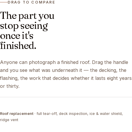
DRAG TO COMPARE
The part you
stop seeing
once it's
finished.
Anyone can photograph a finished roof. Drag the handle
and you see what was underneath it — the decking, the
flashing, the work that decides whether it lasts eight years
or thirty.
DRAG ↔
Roof replacement
· full tear-off, deck inspection, ice & water shield,
TEAR-OFF
COMPLETED
ridge vent
DRAG ↔