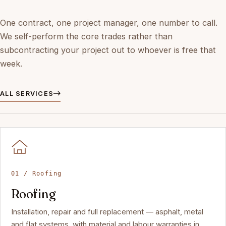
One contract, one project manager, one number to call.
We self-perform the core trades rather than
subcontracting your project out to whoever is free that
week.
ALL SERVICES
01 / Roofing
Roofing
Installation, repair and full replacement — asphalt, metal
and flat systems, with material and labour warranties in