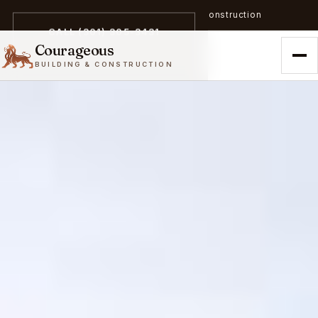
A trailblazer in zero-emission construction
CALL (301) 305-3431
Courageous
BUILDING & CONSTRUCTION