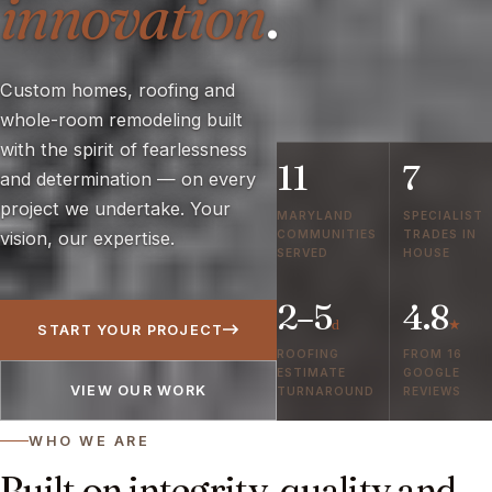
innovation
.
Custom homes, roofing and
whole-room remodeling built
with the spirit of fearlessness
11
7
and determination — on every
project we undertake. Your
MARYLAND
SPECIALIST
COMMUNITIES
TRADES IN
vision, our expertise.
SERVED
HOUSE
2–5
4.8
d
★
START YOUR PROJECT
ROOFING
FROM 16
ESTIMATE
GOOGLE
VIEW OUR WORK
TURNAROUND
REVIEWS
WHO WE ARE
Built on integrity, quality and