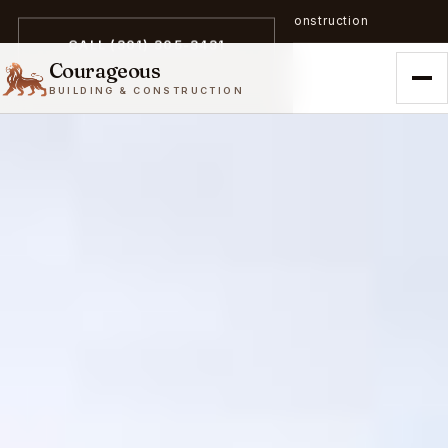
A trailblazer in zero-emission construction
CALL (301) 305-3431
Courageous
BUILDING & CONSTRUCTION