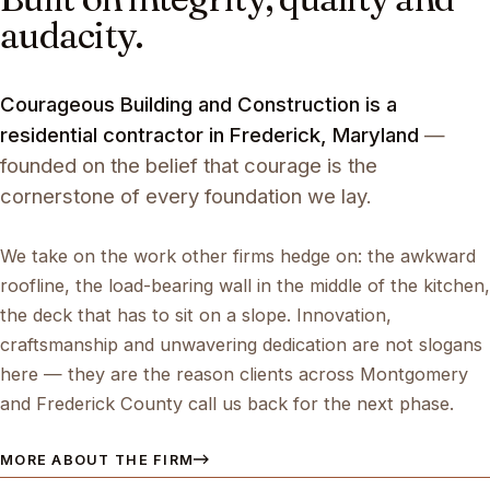
audacity.
Courageous Building and Construction is a
residential contractor in Frederick, Maryland
—
founded on the belief that courage is the
cornerstone of every foundation we lay.
We take on the work other firms hedge on: the awkward
roofline, the load-bearing wall in the middle of the kitchen,
the deck that has to sit on a slope. Innovation,
craftsmanship and unwavering dedication are not slogans
here — they are the reason clients across Montgomery
and Frederick County call us back for the next phase.
MORE ABOUT THE FIRM