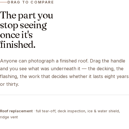
DRAG TO COMPARE
The part you
stop seeing
once it's
finished.
Anyone can photograph a finished roof. Drag the handle
and you see what was underneath it — the decking, the
flashing, the work that decides whether it lasts eight years
or thirty.
DRAG ↔
Roof replacement
· full tear-off, deck inspection, ice & water shield,
TEAR-OFF
COMPLETED
ridge vent
DRAG ↔