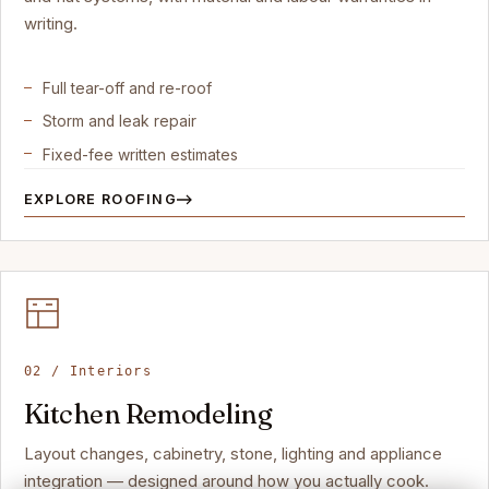
writing.
Full tear-off and re-roof
Storm and leak repair
Fixed-fee written estimates
EXPLORE ROOFING
02 / Interiors
Kitchen Remodeling
Layout changes, cabinetry, stone, lighting and appliance
integration — designed around how you actually cook.