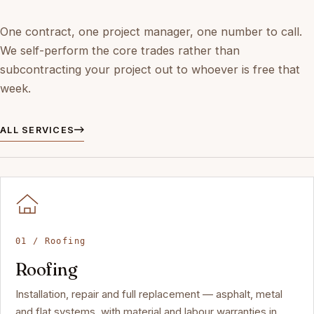
One contract, one project manager, one number to call.
We self-perform the core trades rather than
subcontracting your project out to whoever is free that
week.
ALL SERVICES
01 / Roofing
Roofing
Installation, repair and full replacement — asphalt, metal
and flat systems, with material and labour warranties in