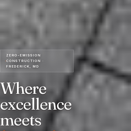
ZERO-EMISSION
CONSTRUCTION ·
FREDERICK, MD
Where
excellence
meets