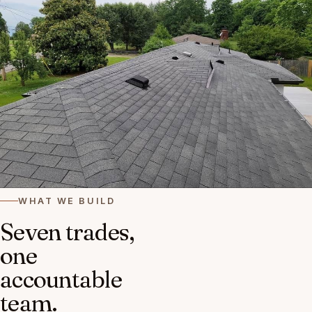
WHAT WE BUILD
Seven trades,
one
accountable
team.