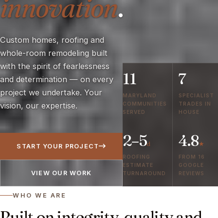
innovation
.
Custom homes, roofing and
whole-room remodeling built
with the spirit of fearlessness
11
7
and determination — on every
project we undertake. Your
MARYLAND
SPECIALIST
COMMUNITIES
TRADES IN
vision, our expertise.
SERVED
HOUSE
2–5
4.8
d
★
START YOUR PROJECT
ROOFING
FROM 16
ESTIMATE
GOOGLE
VIEW OUR WORK
TURNAROUND
REVIEWS
WHO WE ARE
Built on integrity, quality and