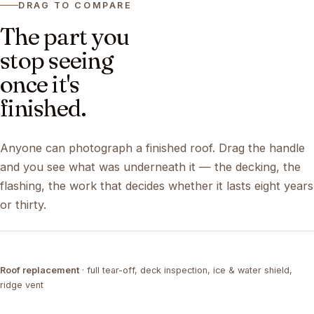
DRAG TO COMPARE
The part you
stop seeing
once it's
finished.
Anyone can photograph a finished roof. Drag the handle
and you see what was underneath it — the decking, the
flashing, the work that decides whether it lasts eight years
or thirty.
DRAG ↔
Roof replacement
· full tear-off, deck inspection, ice & water shield,
TEAR-OFF
COMPLETED
ridge vent
DRAG ↔