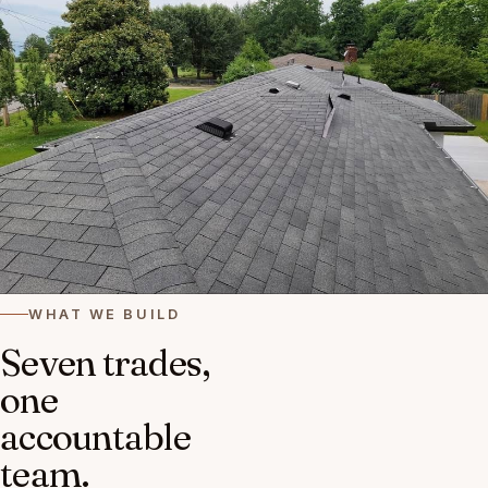
WHAT WE BUILD
Seven trades,
one
accountable
team.