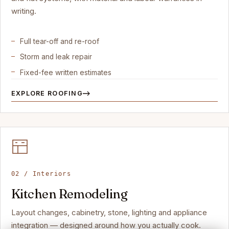
writing.
Full tear-off and re-roof
Storm and leak repair
Fixed-fee written estimates
EXPLORE ROOFING
02 / Interiors
Kitchen Remodeling
Layout changes, cabinetry, stone, lighting and appliance
integration — designed around how you actually cook.