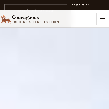
A trailblazer in zero-emission construction
CALL (301) 305-3431
Courageous
BUILDING & CONSTRUCTION