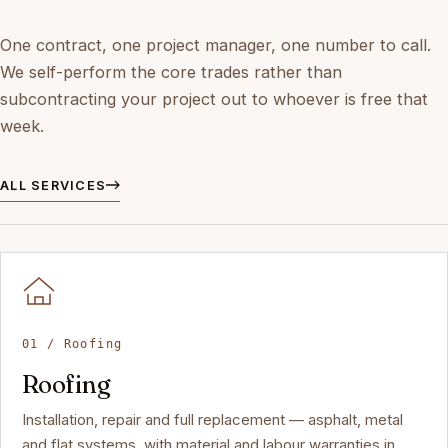
One contract, one project manager, one number to call.
We self-perform the core trades rather than
subcontracting your project out to whoever is free that
week.
ALL SERVICES
01 / Roofing
Roofing
Installation, repair and full replacement — asphalt, metal
and flat systems, with material and labour warranties in