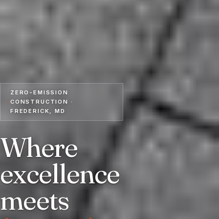
ZERO-EMISSION
CONSTRUCTION ·
FREDERICK, MD
Where
excellence
meets