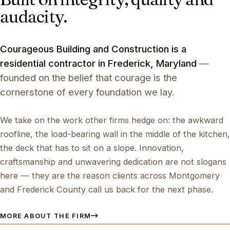
audacity.
Courageous Building and Construction is a
residential contractor in Frederick, Maryland
—
founded on the belief that courage is the
cornerstone of every foundation we lay.
We take on the work other firms hedge on: the awkward
roofline, the load-bearing wall in the middle of the kitchen,
the deck that has to sit on a slope. Innovation,
craftsmanship and unwavering dedication are not slogans
here — they are the reason clients across Montgomery
and Frederick County call us back for the next phase.
MORE ABOUT THE FIRM