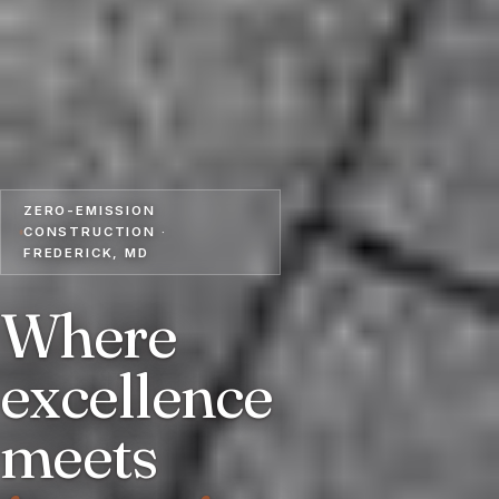
ZERO-EMISSION
CONSTRUCTION ·
FREDERICK, MD
Where
excellence
meets