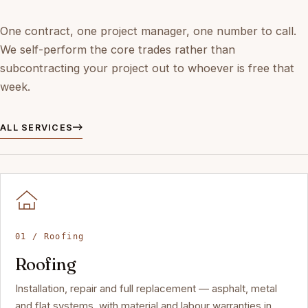
One contract, one project manager, one number to call.
We self-perform the core trades rather than
subcontracting your project out to whoever is free that
week.
ALL SERVICES
01 / Roofing
Roofing
Installation, repair and full replacement — asphalt, metal
and flat systems, with material and labour warranties in