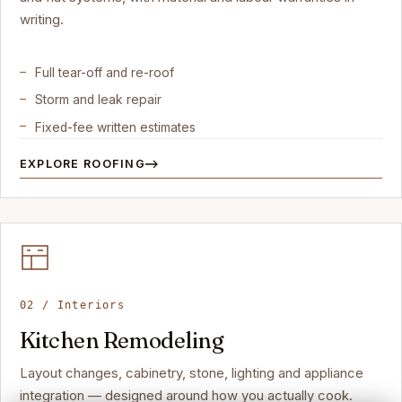
writing.
Full tear-off and re-roof
Storm and leak repair
Fixed-fee written estimates
EXPLORE ROOFING
02 / Interiors
Kitchen Remodeling
Layout changes, cabinetry, stone, lighting and appliance
integration — designed around how you actually cook.