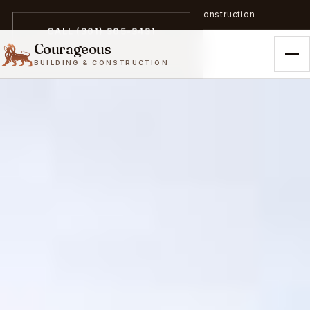
A trailblazer in zero-emission construction
CALL (301) 305-3431
Courageous
BUILDING & CONSTRUCTION