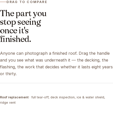
DRAG TO COMPARE
The part you
stop seeing
once it's
finished.
Anyone can photograph a finished roof. Drag the handle
and you see what was underneath it — the decking, the
flashing, the work that decides whether it lasts eight years
or thirty.
DRAG ↔
Roof replacement
· full tear-off, deck inspection, ice & water shield,
TEAR-OFF
COMPLETED
ridge vent
DRAG ↔