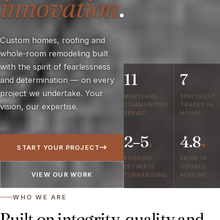
innovation
.
Custom homes, roofing and
whole-room remodeling built
with the spirit of fearlessness
11
7
and determination — on every
project we undertake. Your
MARYLAND
SPECIALIST
COMMUNITIES
TRADES IN
vision, our expertise.
SERVED
HOUSE
2–5
4.8
d
★
START YOUR PROJECT
ROOFING
FROM 16
ESTIMATE
GOOGLE
VIEW OUR WORK
TURNAROUND
REVIEWS
WHO WE ARE
Built on integrity, quality and