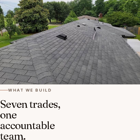
WHAT WE BUILD
Seven trades,
one
accountable
team.