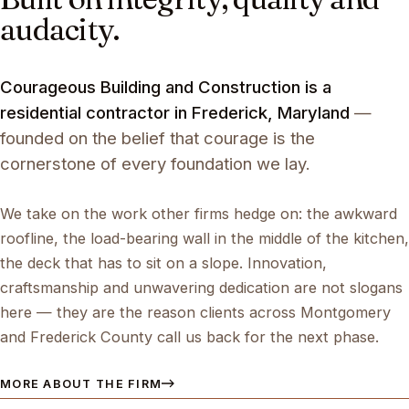
audacity.
Courageous Building and Construction is a
residential contractor in Frederick, Maryland
—
founded on the belief that courage is the
cornerstone of every foundation we lay.
We take on the work other firms hedge on: the awkward
roofline, the load-bearing wall in the middle of the kitchen,
the deck that has to sit on a slope. Innovation,
craftsmanship and unwavering dedication are not slogans
here — they are the reason clients across Montgomery
and Frederick County call us back for the next phase.
MORE ABOUT THE FIRM