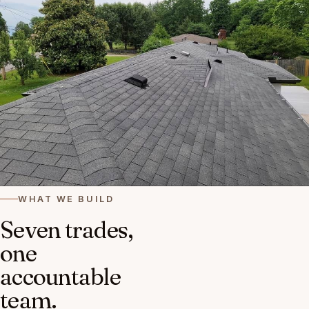
WHAT WE BUILD
Seven trades,
one
accountable
team.