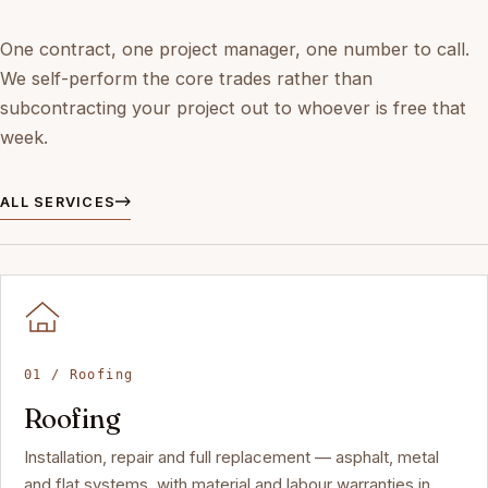
One contract, one project manager, one number to call.
We self-perform the core trades rather than
subcontracting your project out to whoever is free that
week.
ALL SERVICES
01 / Roofing
Roofing
Installation, repair and full replacement — asphalt, metal
and flat systems, with material and labour warranties in