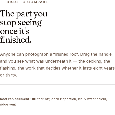
DRAG TO COMPARE
The part you
stop seeing
once it's
finished.
Anyone can photograph a finished roof. Drag the handle
and you see what was underneath it — the decking, the
flashing, the work that decides whether it lasts eight years
or thirty.
DRAG ↔
Roof replacement
· full tear-off, deck inspection, ice & water shield,
TEAR-OFF
COMPLETED
ridge vent
DRAG ↔