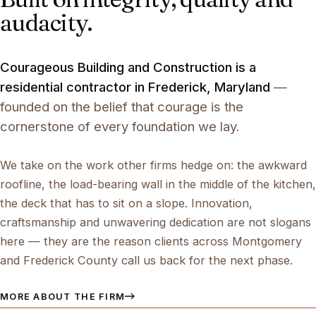
audacity.
Courageous Building and Construction is a
residential contractor in Frederick, Maryland
—
founded on the belief that courage is the
cornerstone of every foundation we lay.
We take on the work other firms hedge on: the awkward
roofline, the load-bearing wall in the middle of the kitchen,
the deck that has to sit on a slope. Innovation,
craftsmanship and unwavering dedication are not slogans
here — they are the reason clients across Montgomery
and Frederick County call us back for the next phase.
MORE ABOUT THE FIRM