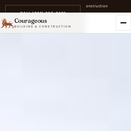
A trailblazer in zero-emission construction
CALL (301) 305-3431
Courageous
BUILDING & CONSTRUCTION