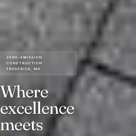
ZERO-EMISSION
CONSTRUCTION ·
FREDERICK, MD
Where
excellence
meets