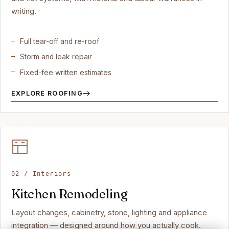
writing.
Full tear-off and re-roof
Storm and leak repair
Fixed-fee written estimates
EXPLORE ROOFING
02 / Interiors
Kitchen Remodeling
Layout changes, cabinetry, stone, lighting and appliance
integration — designed around how you actually cook.