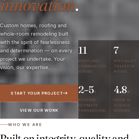
innovation
.
Custom homes, roofing and
whole-room remodeling built
with the spirit of fearlessness
11
7
and determination — on every
project we undertake. Your
MARYLAND
SPECIALIST
COMMUNITIES
TRADES IN
vision, our expertise.
SERVED
HOUSE
2–5
4.8
d
★
START YOUR PROJECT
ROOFING
FROM 16
ESTIMATE
GOOGLE
VIEW OUR WORK
TURNAROUND
REVIEWS
WHO WE ARE
Built on integrity, quality and