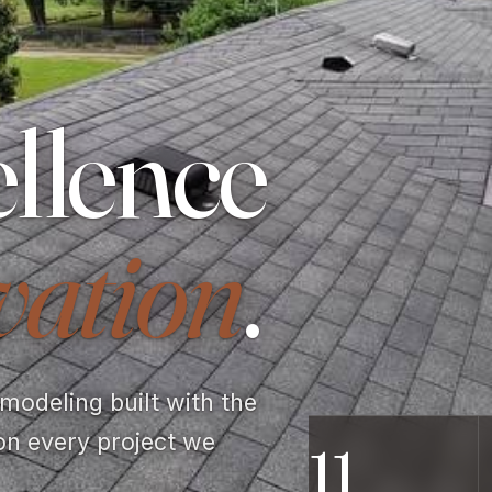
llence
vation
.
odeling built with the
on every project we
11