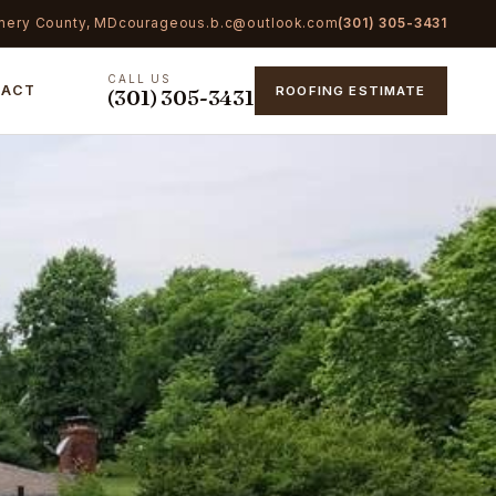
mery County, MD
courageous.b.c@outlook.com
(301) 305-3431
CALL US
TACT
ROOFING ESTIMATE
(301) 305-3431