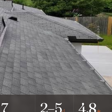
SCROLL
7
2–5
4.8
d
★