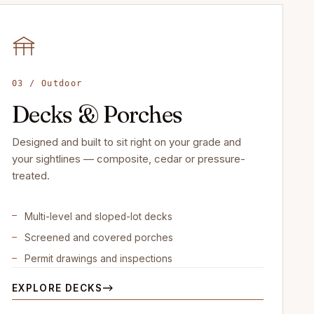
03 / Outdoor
Decks & Porches
Designed and built to sit right on your grade and
your sightlines — composite, cedar or pressure-
treated.
Multi-level and sloped-lot decks
Screened and covered porches
Permit drawings and inspections
EXPLORE DECKS