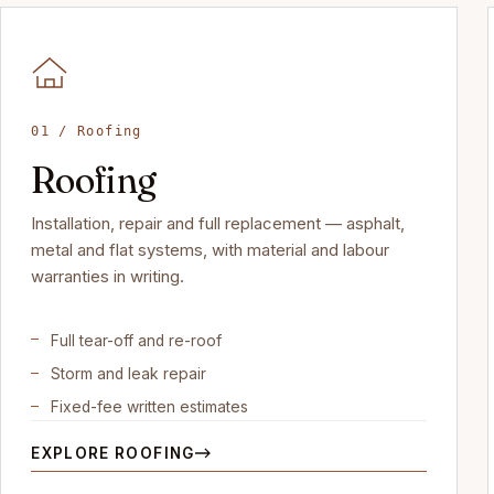
01 / Roofing
Roofing
Installation, repair and full replacement — asphalt,
metal and flat systems, with material and labour
warranties in writing.
Full tear-off and re-roof
Storm and leak repair
Fixed-fee written estimates
EXPLORE ROOFING