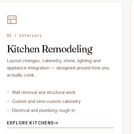
02 / Interiors
Kitchen Remodeling
Layout changes, cabinetry, stone, lighting and
appliance integration — designed around how you
actually cook.
Wall removal and structural work
Custom and semi-custom cabinetry
Electrical and plumbing rough-in
EXPLORE KITCHENS