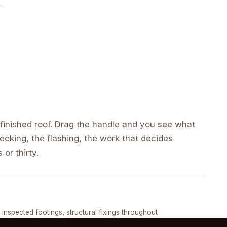
inished roof. Drag the handle and you see what
cking, the flashing, the work that decides
 or thirty.
DRAG ↔
, inspected footings, structural fixings throughout
COMPLETED