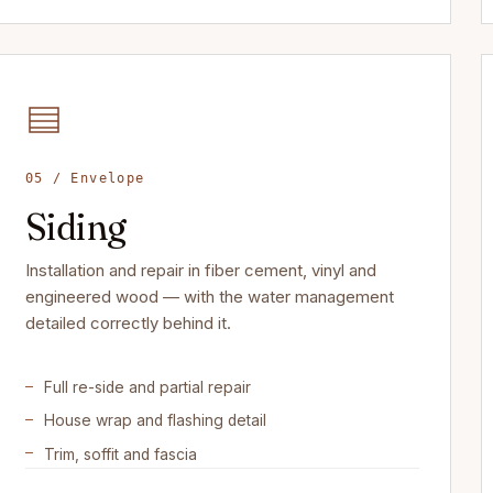
05 / Envelope
Siding
Installation and repair in fiber cement, vinyl and
engineered wood — with the water management
detailed correctly behind it.
Full re-side and partial repair
House wrap and flashing detail
Trim, soffit and fascia