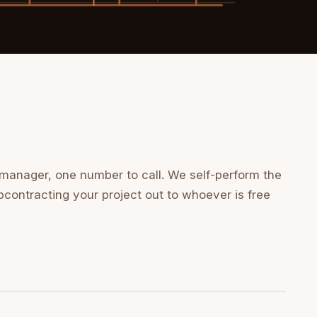
 manager, one number to call. We self-perform the
bcontracting your project out to whoever is free