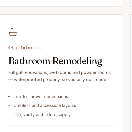
04 / Interiors
Bathroom Remodeling
Full gut renovations, wet rooms and powder rooms
— waterproofed properly, so you only do it once.
Tub-to-shower conversions
Curbless and accessible layouts
Tile, vanity and fixture supply