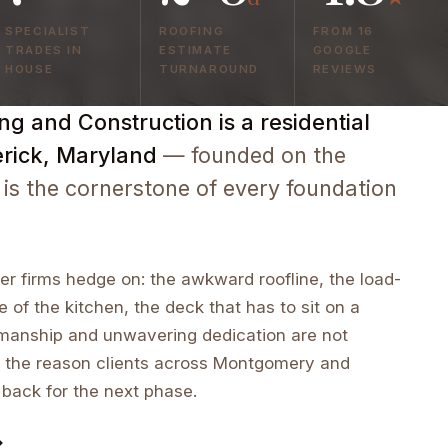
SPECIALIST
ROOFING
FROM 16
TRADES IN
ESTIMATE
GOOGLE
HOUSE
TURNAROUND
REVIEWS
g and Construction is a residential
erick, Maryland
— founded on the
 is the cornerstone of every foundation
r firms hedge on: the awkward roofline, the load-
e of the kitchen, the deck that has to sit on a
tsmanship and unwavering dedication are not
 the reason clients across Montgomery and
 back for the next phase.