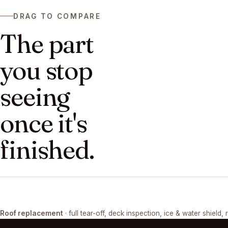
DRAG TO COMPARE
The part
you stop
seeing
once it's
finished.
DRAG ↔
Roof replacement
· full tear-off, deck inspection, ice & water shield, 
TEAR-OFF