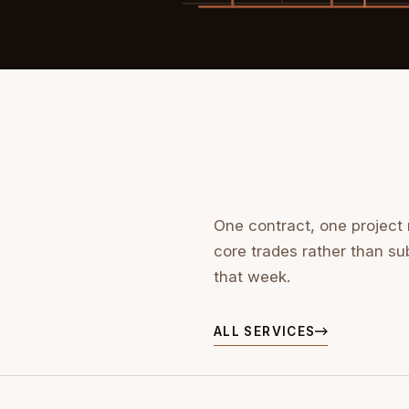
One contract, one project
core trades rather than su
that week.
ALL SERVICES