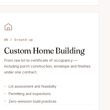
06 / Ground-up
Custom Home Building
From raw lot to certificate of occupancy —
including porch construction, envelope and finishes
under one contract.
Lot assessment and feasibility
Permitting and inspections
Zero-emission build practices