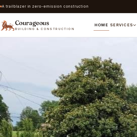
A trailblazer in zero-emission construction
Courageous
HOME
SERVICES
BUILDING & CONSTRUCTION