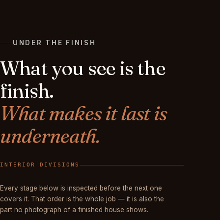
UNDER THE FINISH
What you see is the
finish.
What makes it last is
underneath.
FINISHED
Every stage below is inspected before the next one
covers it. That order is the whole job — it is also the
part no photograph of a finished house shows.