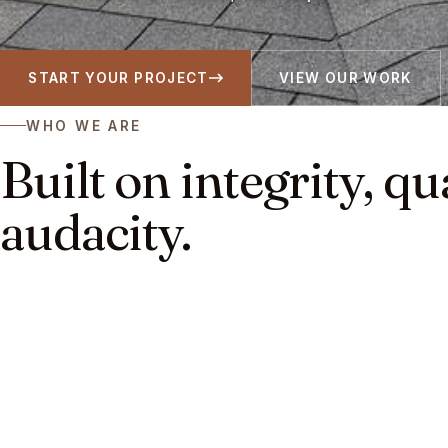
START YOUR PROJECT
VIEW OUR WORK
WHO WE ARE
Built on integrity, qu
audacity.