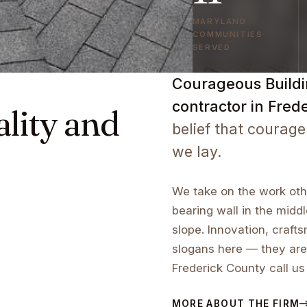
MARYLAND
COMMUNITIES
SERVED
Courageous Buildin
contractor in Fred
ality and
belief that courage
we lay.
We take on the work othe
bearing wall in the middl
slope. Innovation, craf
slogans here — they are
Frederick County call us
MORE ABOUT THE FIRM