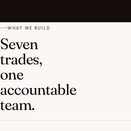
WHAT WE BUILD
Seven
trades,
one
accountable
team.