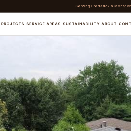
Serving Frederick & Montgo
PROJECTS
SERVICE AREAS
SUSTAINABILITY
ABOUT
CON