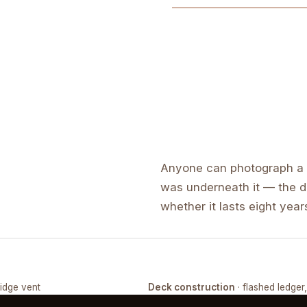
Anyone can photograph a f
was underneath it — the de
whether it lasts eight years
ridge vent
Deck construction
· flashed ledger
COMPLETED
FRAMING