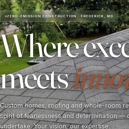
ZERO-EMISSION CONSTRUCTION · FREDERICK, MD
Where exce
meets
inno
Custom homes, roofing and whole-room rem
spirit of fearlessness and determination — 
undertake. Your vision, our expertise.