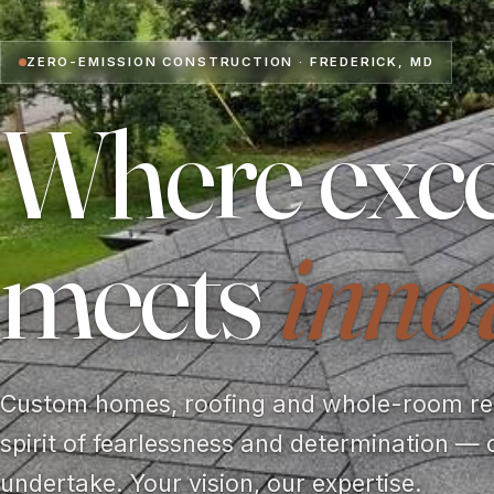
ZERO-EMISSION CONSTRUCTION · FREDERICK, MD
Where exce
meets
inno
Custom homes, roofing and whole-room rem
spirit of fearlessness and determination — 
undertake. Your vision, our expertise.