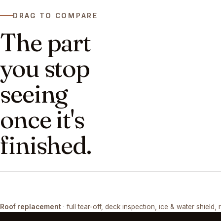
DRAG TO COMPARE
The part
you stop
seeing
once it's
finished.
DRAG ↔
Roof replacement
· full tear-off, deck inspection, ice & water shield, 
TEAR-OFF