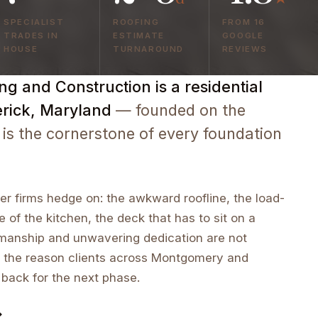
SPECIALIST
ROOFING
FROM 16
TRADES IN
ESTIMATE
GOOGLE
HOUSE
TURNAROUND
REVIEWS
g and Construction is a residential
erick, Maryland
— founded on the
 is the cornerstone of every foundation
r firms hedge on: the awkward roofline, the load-
e of the kitchen, the deck that has to sit on a
tsmanship and unwavering dedication are not
 the reason clients across Montgomery and
 back for the next phase.