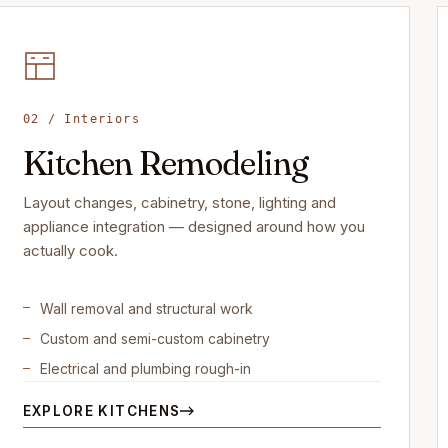
02 / Interiors
Kitchen Remodeling
Layout changes, cabinetry, stone, lighting and
appliance integration — designed around how you
actually cook.
Wall removal and structural work
Custom and semi-custom cabinetry
Electrical and plumbing rough-in
EXPLORE KITCHENS