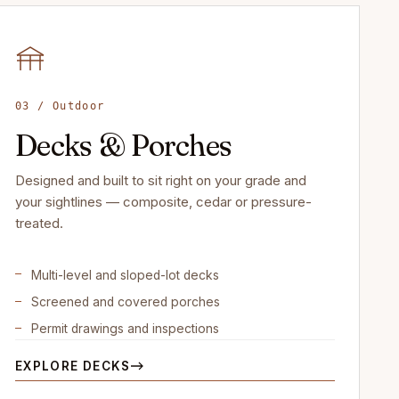
03 / Outdoor
Decks & Porches
Designed and built to sit right on your grade and
your sightlines — composite, cedar or pressure-
treated.
Multi-level and sloped-lot decks
Screened and covered porches
Permit drawings and inspections
EXPLORE DECKS