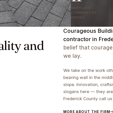
MARYLAND
COMMUNITIES
SERVED
Courageous Buildin
contractor in Fred
ality and
belief that courage
we lay.
We take on the work othe
bearing wall in the middl
slope. Innovation, craf
slogans here — they are
Frederick County call us
MORE ABOUT THE FIRM