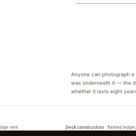
Anyone can photograph a f
was underneath it — the de
whether it lasts eight years
ridge vent
Deck construction
· flashed ledger
COMPLETED
FRAMING