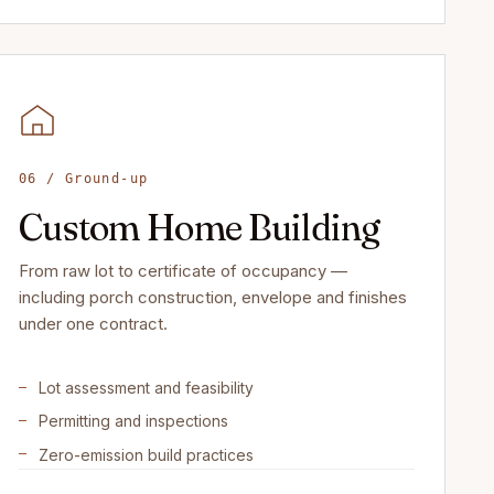
06 / Ground-up
Custom Home Building
From raw lot to certificate of occupancy —
including porch construction, envelope and finishes
under one contract.
Lot assessment and feasibility
Permitting and inspections
Zero-emission build practices