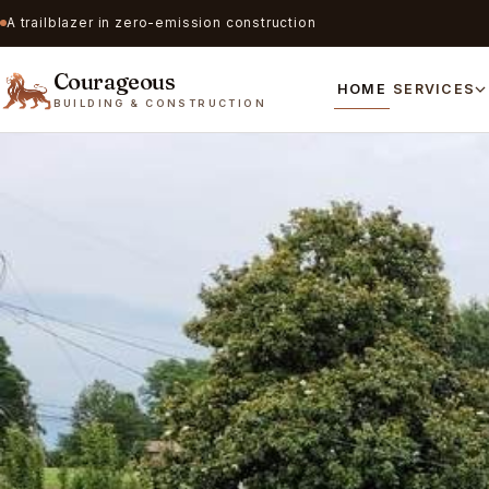
A trailblazer in zero-emission construction
Courageous
HOME
SERVICES
BUILDING & CONSTRUCTION