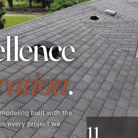
llence
vation
.
odeling built with the
on every project we
11