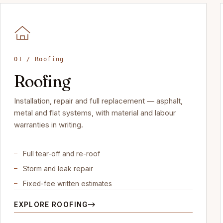
01 / Roofing
Roofing
Installation, repair and full replacement — asphalt,
metal and flat systems, with material and labour
warranties in writing.
Full tear-off and re-roof
Storm and leak repair
Fixed-fee written estimates
EXPLORE ROOFING