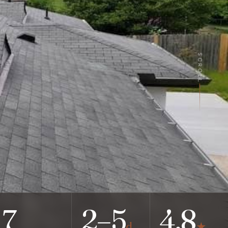
SCROLL
7
2–5
4.8
d
★