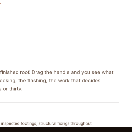
inished roof. Drag the handle and you see what
cking, the flashing, the work that decides
 or thirty.
DRAG ↔
, inspected footings, structural fixings throughout
COMPLETED