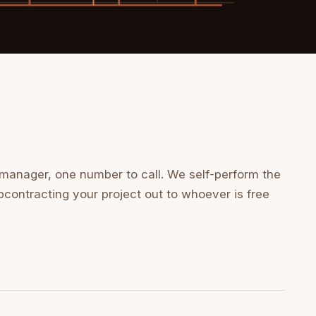
 manager, one number to call. We self-perform the
bcontracting your project out to whoever is free