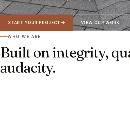
START YOUR PROJECT
VIEW OUR WORK
WHO WE ARE
Built on integrity, qu
audacity.