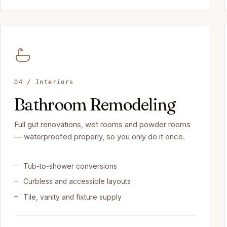
04 / Interiors
Bathroom Remodeling
Full gut renovations, wet rooms and powder rooms
— waterproofed properly, so you only do it once.
Tub-to-shower conversions
Curbless and accessible layouts
Tile, vanity and fixture supply