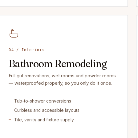
04 / Interiors
Bathroom Remodeling
Full gut renovations, wet rooms and powder rooms
— waterproofed properly, so you only do it once.
Tub-to-shower conversions
Curbless and accessible layouts
Tile, vanity and fixture supply