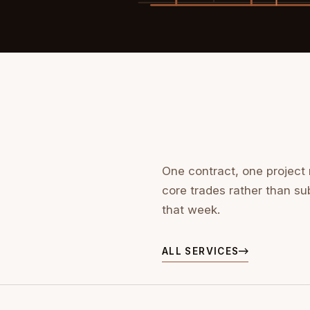
One contract, one project
core trades rather than su
that week.
ALL SERVICES