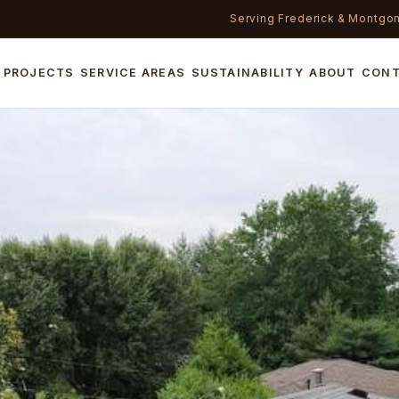
Serving Frederick & Montgo
PROJECTS
SERVICE AREAS
SUSTAINABILITY
ABOUT
CON