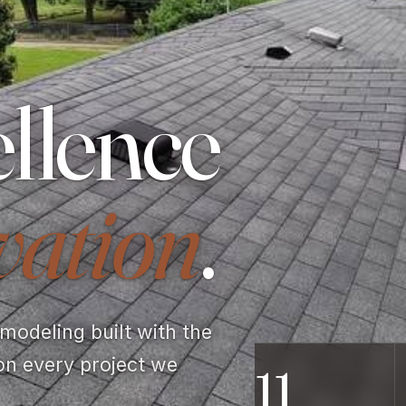
llence
vation
.
odeling built with the
on every project we
11