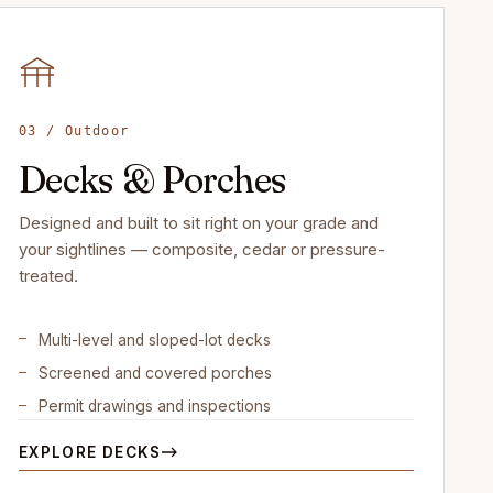
03 / Outdoor
Decks & Porches
Designed and built to sit right on your grade and
your sightlines — composite, cedar or pressure-
treated.
Multi-level and sloped-lot decks
Screened and covered porches
Permit drawings and inspections
EXPLORE DECKS