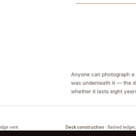
Anyone can photograph a f
was underneath it — the de
whether it lasts eight years
ridge vent
Deck construction
· flashed ledger
COMPLETED
FRAMING