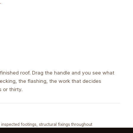
inished roof. Drag the handle and you see what
cking, the flashing, the work that decides
 or thirty.
DRAG ↔
, inspected footings, structural fixings throughout
COMPLETED