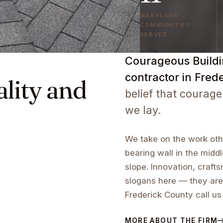
MARYLAND
COMMUNITIES
SERVED
Courageous Buildin
contractor in Fred
ality and
belief that courage
we lay.
We take on the work othe
bearing wall in the middl
slope. Innovation, craf
slogans here — they are
Frederick County call us
MORE ABOUT THE FIRM