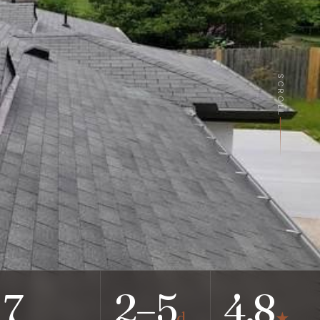
SCROLL
7
2–5
4.8
d
★