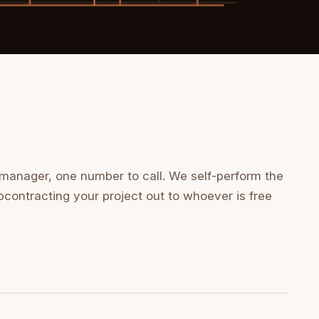
 manager, one number to call. We self-perform the
bcontracting your project out to whoever is free