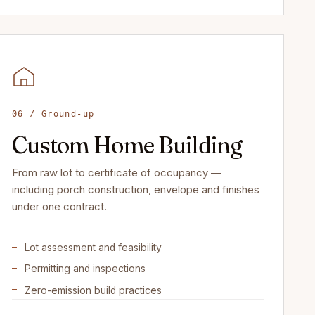
06 / Ground-up
Custom Home Building
From raw lot to certificate of occupancy —
including porch construction, envelope and finishes
under one contract.
Lot assessment and feasibility
Permitting and inspections
Zero-emission build practices