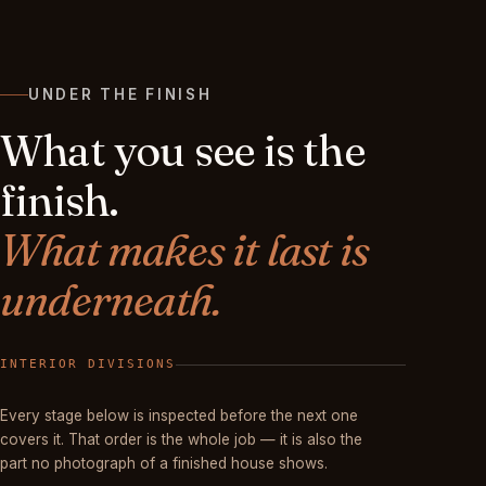
UNDER THE FINISH
What you see is the
finish.
What makes it last is
underneath.
FINISHED
Every stage below is inspected before the next one
covers it. That order is the whole job — it is also the
part no photograph of a finished house shows.