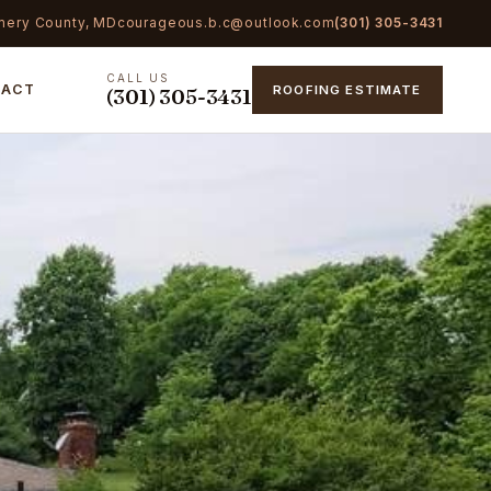
mery County, MD
courageous.b.c@outlook.com
(301) 305-3431
CALL US
TACT
ROOFING ESTIMATE
(301) 305-3431