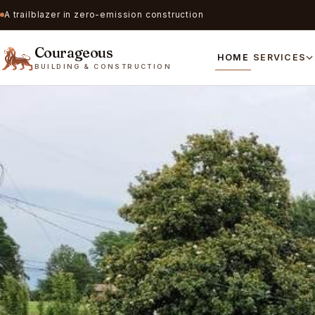
A trailblazer in zero-emission construction
Courageous
HOME
SERVICES
BUILDING & CONSTRUCTION