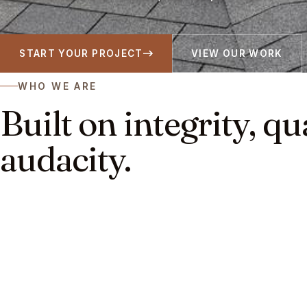
START YOUR PROJECT
VIEW OUR WORK
WHO WE ARE
Built on integrity, qu
audacity.