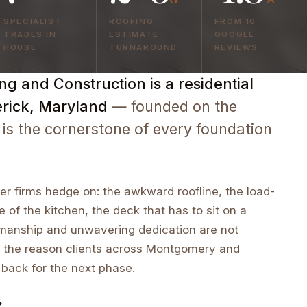
SPECIALIST
ROOFING
FROM 16
TRADES IN
ESTIMATE
GOOGLE
HOUSE
TURNAROUND
REVIEWS
g and Construction is a residential
erick, Maryland
— founded on the
 is the cornerstone of every foundation
r firms hedge on: the awkward roofline, the load-
e of the kitchen, the deck that has to sit on a
tsmanship and unwavering dedication are not
 the reason clients across Montgomery and
 back for the next phase.