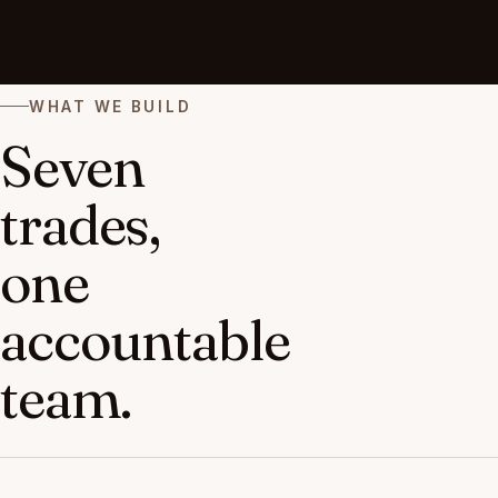
WHAT WE BUILD
Seven
trades,
one
accountable
team.