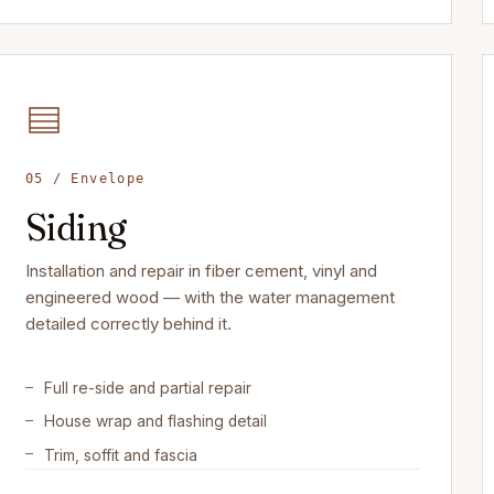
05 / Envelope
Siding
Installation and repair in fiber cement, vinyl and
engineered wood — with the water management
detailed correctly behind it.
Full re-side and partial repair
House wrap and flashing detail
Trim, soffit and fascia