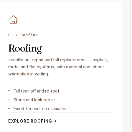
01 / Roofing
Roofing
Installation, repair and full replacement — asphalt,
metal and flat systems, with material and labour
warranties in writing.
Full tear-off and re-roof
Storm and leak repair
Fixed-fee written estimates
EXPLORE ROOFING