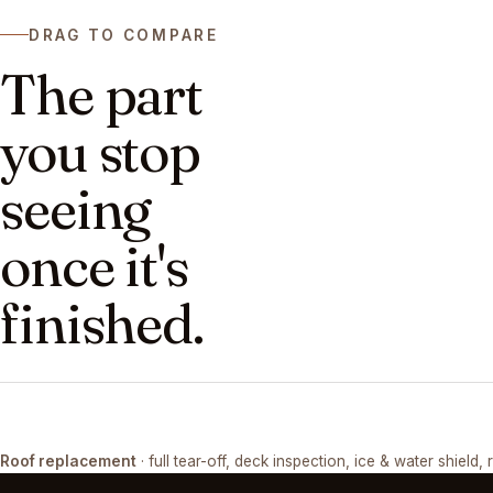
DRAG TO COMPARE
The part
you stop
seeing
once it's
finished.
DRAG ↔
Roof replacement
· full tear-off, deck inspection, ice & water shield, 
TEAR-OFF