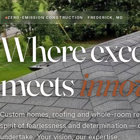
ZERO-EMISSION CONSTRUCTION · FREDERICK, MD
Where exce
meets
inno
Custom homes, roofing and whole-room rem
spirit of fearlessness and determination — 
undertake. Your vision, our expertise.