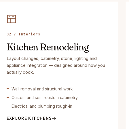
02 / Interiors
Kitchen Remodeling
Layout changes, cabinetry, stone, lighting and
appliance integration — designed around how you
actually cook.
Wall removal and structural work
Custom and semi-custom cabinetry
Electrical and plumbing rough-in
EXPLORE KITCHENS