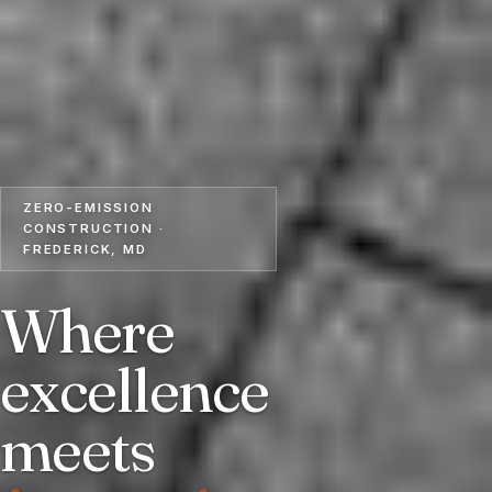
ZERO-EMISSION
CONSTRUCTION ·
FREDERICK, MD
Where
excellence
meets