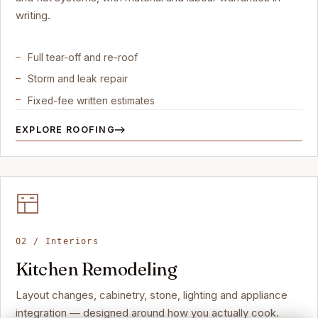
writing.
Full tear-off and re-roof
Storm and leak repair
Fixed-fee written estimates
EXPLORE ROOFING
02 / Interiors
Kitchen Remodeling
Layout changes, cabinetry, stone, lighting and appliance
integration — designed around how you actually cook.