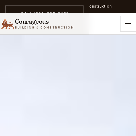
A trailblazer in zero-emission construction
CALL (301) 305-3431
Courageous
BUILDING & CONSTRUCTION