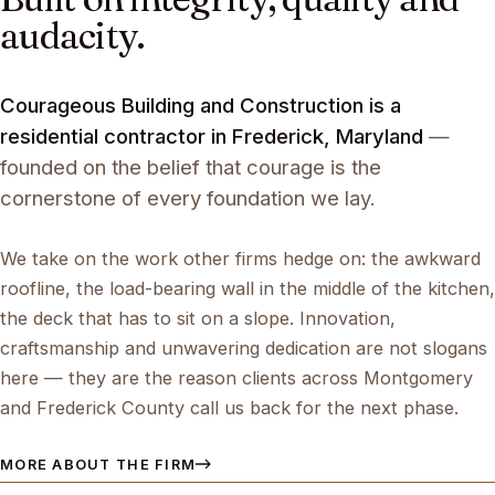
audacity.
Courageous Building and Construction is a
residential contractor in Frederick, Maryland
—
founded on the belief that courage is the
cornerstone of every foundation we lay.
We take on the work other firms hedge on: the awkward
roofline, the load-bearing wall in the middle of the kitchen,
the deck that has to sit on a slope. Innovation,
craftsmanship and unwavering dedication are not slogans
here — they are the reason clients across Montgomery
and Frederick County call us back for the next phase.
MORE ABOUT THE FIRM