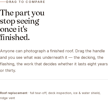
DRAG TO COMPARE
The part you
stop seeing
once it's
finished.
Anyone can photograph a finished roof. Drag the handle
and you see what was underneath it — the decking, the
flashing, the work that decides whether it lasts eight years
or thirty.
DRAG ↔
Roof replacement
· full tear-off, deck inspection, ice & water shield,
TEAR-OFF
COMPLETED
ridge vent
DRAG ↔