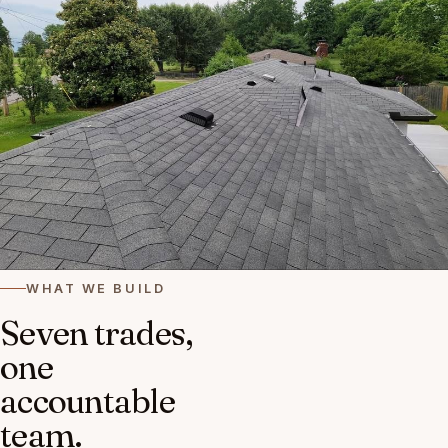
WHAT WE BUILD
Seven trades,
one
accountable
team.