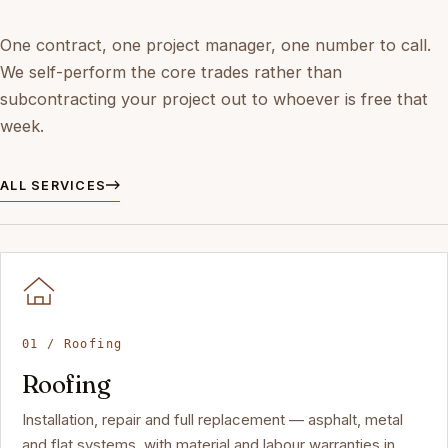
One contract, one project manager, one number to call.
We self-perform the core trades rather than
subcontracting your project out to whoever is free that
week.
ALL SERVICES
01 / Roofing
Roofing
Installation, repair and full replacement — asphalt, metal
and flat systems, with material and labour warranties in