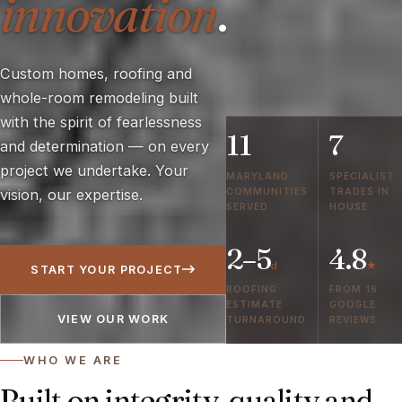
innovation
.
Custom homes, roofing and
whole-room remodeling built
with the spirit of fearlessness
11
7
and determination — on every
project we undertake. Your
MARYLAND
SPECIALIST
COMMUNITIES
TRADES IN
vision, our expertise.
SERVED
HOUSE
2–5
4.8
d
★
START YOUR PROJECT
ROOFING
FROM 16
ESTIMATE
GOOGLE
VIEW OUR WORK
TURNAROUND
REVIEWS
WHO WE ARE
Built on integrity, quality and