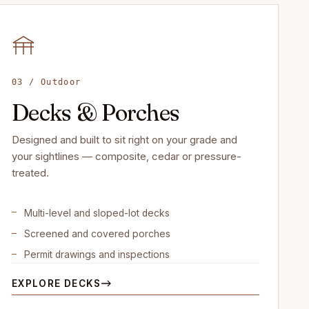
03 / Outdoor
Decks & Porches
Designed and built to sit right on your grade and
your sightlines — composite, cedar or pressure-
treated.
Multi-level and sloped-lot decks
Screened and covered porches
Permit drawings and inspections
EXPLORE DECKS