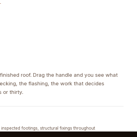
inished roof. Drag the handle and you see what
cking, the flashing, the work that decides
 or thirty.
DRAG ↔
, inspected footings, structural fixings throughout
COMPLETED