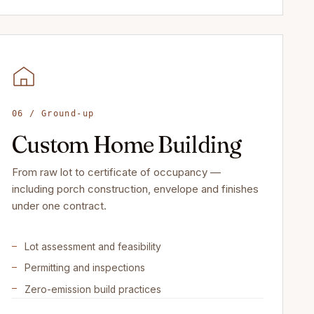
06 / Ground-up
Custom Home Building
From raw lot to certificate of occupancy —
including porch construction, envelope and finishes
under one contract.
Lot assessment and feasibility
Permitting and inspections
Zero-emission build practices