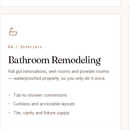
04 / Interiors
Bathroom Remodeling
Full gut renovations, wet rooms and powder rooms
— waterproofed properly, so you only do it once.
Tub-to-shower conversions
Curbless and accessible layouts
Tile, vanity and fixture supply