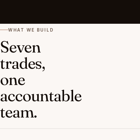
WHAT WE BUILD
Seven
trades,
one
accountable
team.