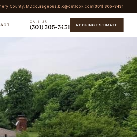
mery County, MD
courageous.b.c@outlook.com
(301) 305-3431
CALL US
TACT
ROOFING ESTIMATE
(301) 305-3431