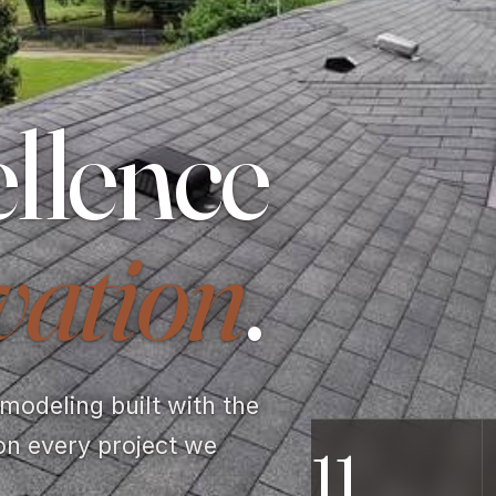
llence
vation
.
odeling built with the
on every project we
11