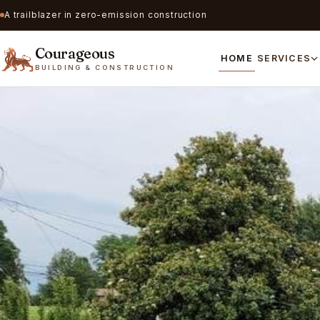
A trailblazer in zero-emission construction
Courageous
HOME
SERVICES
BUILDING & CONSTRUCTION