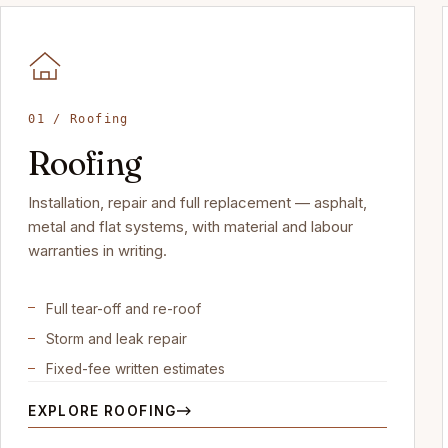
01 / Roofing
Roofing
Installation, repair and full replacement — asphalt,
metal and flat systems, with material and labour
warranties in writing.
Full tear-off and re-roof
Storm and leak repair
Fixed-fee written estimates
EXPLORE ROOFING