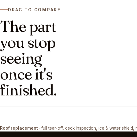
DRAG TO COMPARE
The part
you stop
seeing
once it's
finished.
DRAG ↔
Roof replacement
· full tear-off, deck inspection, ice & water shield, 
TEAR-OFF