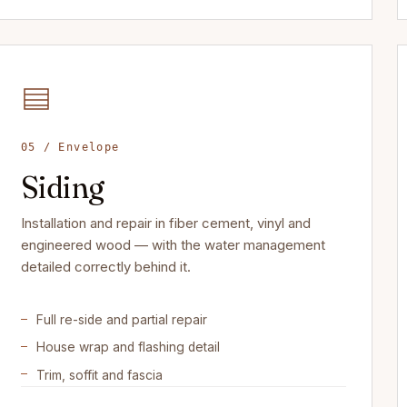
05 / Envelope
Siding
Installation and repair in fiber cement, vinyl and
engineered wood — with the water management
detailed correctly behind it.
Full re-side and partial repair
House wrap and flashing detail
Trim, soffit and fascia