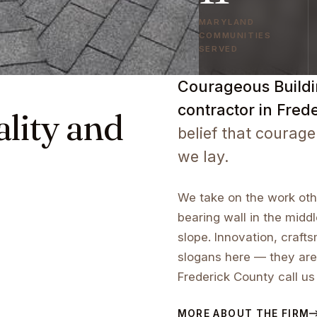
MARYLAND
COMMUNITIES
SERVED
Courageous Buildin
contractor in Fred
ality and
belief that courage
we lay.
We take on the work othe
bearing wall in the middl
slope. Innovation, craf
slogans here — they are
Frederick County call us
MORE ABOUT THE FIRM