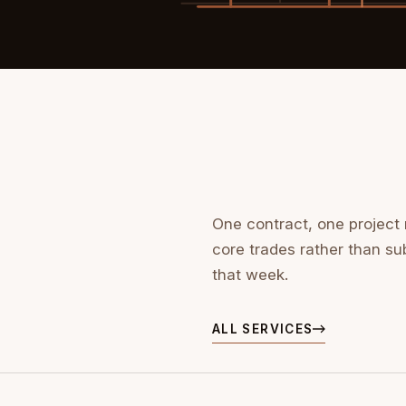
One contract, one project
core trades rather than su
that week.
ALL SERVICES