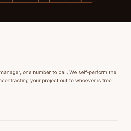
 manager, one number to call. We self-perform the
bcontracting your project out to whoever is free