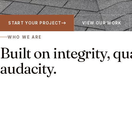
START YOUR PROJECT
VIEW OUR WORK
WHO WE ARE
Built on integrity, qu
audacity.