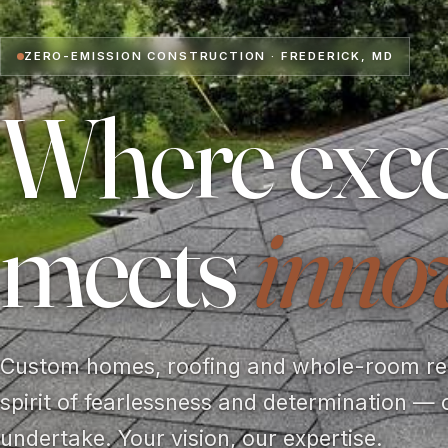
ZERO-EMISSION CONSTRUCTION · FREDERICK, MD
Where exce
meets
inno
Custom homes, roofing and whole-room rem
spirit of fearlessness and determination — 
undertake. Your vision, our expertise.