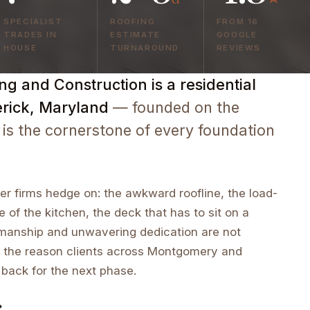
SPECIALIST
ROOFING
FROM 16
TRADES IN
ESTIMATE
GOOGLE
HOUSE
TURNAROUND
REVIEWS
g and Construction is a residential
erick, Maryland
— founded on the
 is the cornerstone of every foundation
r firms hedge on: the awkward roofline, the load-
e of the kitchen, the deck that has to sit on a
tsmanship and unwavering dedication are not
 the reason clients across Montgomery and
 back for the next phase.