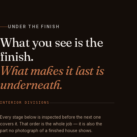
UNDER THE FINISH
What you see is the
finish.
What makes it last is
underneath.
FINISHED
Every stage below is inspected before the next one
covers it. That order is the whole job — it is also the
part no photograph of a finished house shows.