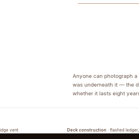
Anyone can photograph a f
was underneath it — the de
whether it lasts eight years
ridge vent
Deck construction
· flashed ledger
COMPLETED
FRAMING