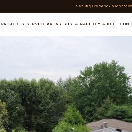
Serving Frederick & Montgo
PROJECTS
SERVICE AREAS
SUSTAINABILITY
ABOUT
CON