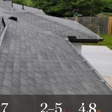
SCROLL
7
2–5
4.8
d
★