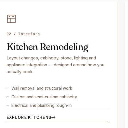
02 / Interiors
Kitchen Remodeling
Layout changes, cabinetry, stone, lighting and
appliance integration — designed around how you
actually cook.
Wall removal and structural work
Custom and semi-custom cabinetry
Electrical and plumbing rough-in
EXPLORE KITCHENS