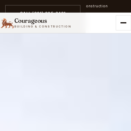
A trailblazer in zero-emission construction
CALL (301) 305-3431
Courageous
BUILDING & CONSTRUCTION