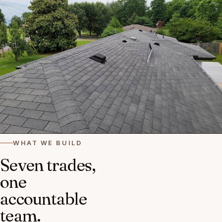
WHAT WE BUILD
Seven trades,
one
accountable
team.