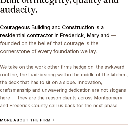
audacity.
Courageous Building and Construction is a
residential contractor in Frederick, Maryland
—
founded on the belief that courage is the
cornerstone of every foundation we lay.
We take on the work other firms hedge on: the awkward
roofline, the load-bearing wall in the middle of the kitchen,
the deck that has to sit on a slope. Innovation,
craftsmanship and unwavering dedication are not slogans
here — they are the reason clients across Montgomery
and Frederick County call us back for the next phase.
MORE ABOUT THE FIRM