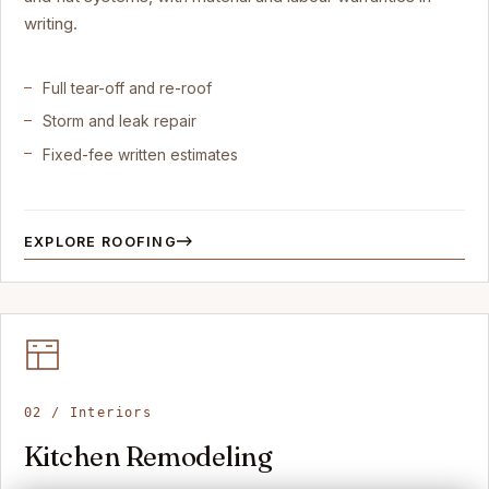
writing.
Full tear-off and re-roof
Storm and leak repair
Fixed-fee written estimates
EXPLORE ROOFING
02 / Interiors
Kitchen Remodeling