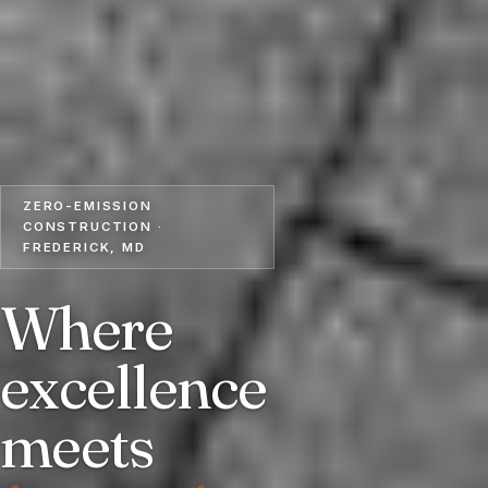
ZERO-EMISSION
CONSTRUCTION ·
FREDERICK, MD
Where
excellence
meets