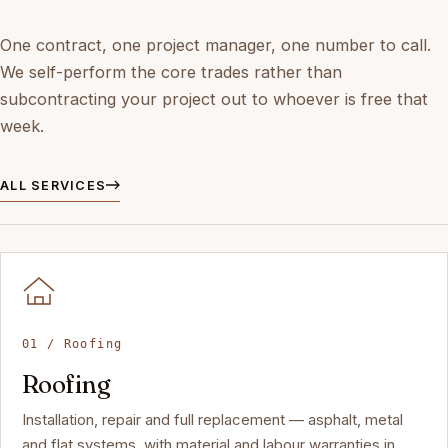
One contract, one project manager, one number to call.
We self-perform the core trades rather than
subcontracting your project out to whoever is free that
week.
ALL SERVICES
01 / Roofing
Roofing
Installation, repair and full replacement — asphalt, metal
and flat systems, with material and labour warranties in