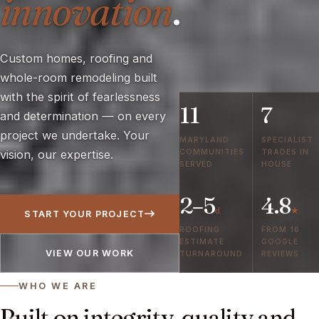
innovation
.
Custom homes, roofing and
whole-room remodeling built
with the spirit of fearlessness
11
7
and determination — on every
project we undertake. Your
MARYLAND
SPECIALIST
COMMUNITIES
TRADES IN
vision, our expertise.
SERVED
HOUSE
2–5
4.8
d
★
START YOUR PROJECT
ROOFING
FROM 16
ESTIMATE
GOOGLE
VIEW OUR WORK
TURNAROUND
REVIEWS
WHO WE ARE
Built on integrity, quality and