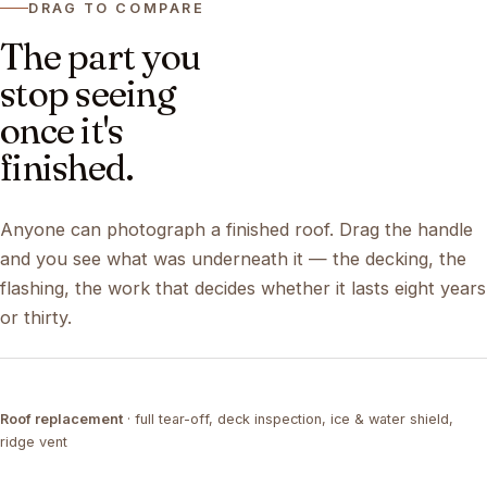
DRAG TO COMPARE
The part you
stop seeing
once it's
finished.
Anyone can photograph a finished roof. Drag the handle
and you see what was underneath it — the decking, the
flashing, the work that decides whether it lasts eight years
or thirty.
DRAG ↔
Roof replacement
· full tear-off, deck inspection, ice & water shield,
TEAR-OFF
COMPLETED
ridge vent
DRAG ↔